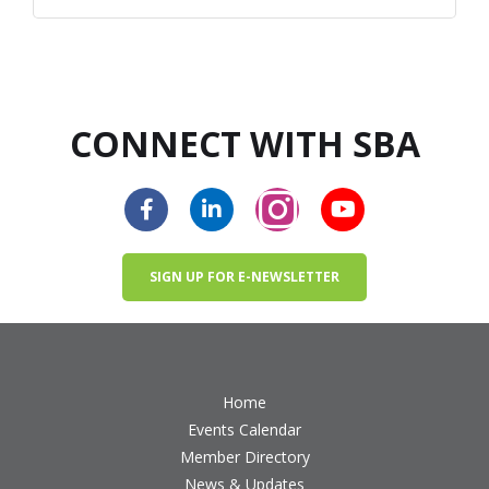
CONNECT WITH SBA
SIGN UP FOR E-NEWSLETTER
Home
Events Calendar
Member Directory
News & Updates