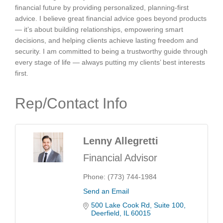
financial future by providing personalized, planning-first
advice. I believe great financial advice goes beyond products
— it’s about building relationships, empowering smart
decisions, and helping clients achieve lasting freedom and
security. I am committed to being a trustworthy guide through
every stage of life — always putting my clients’ best interests
first.
Rep/Contact Info
Lenny Allegretti
Financial Advisor
Phone:
(773) 744-1984
Send an Email
500 Lake Cook Rd
Suite 100
Deerfield
IL
60015