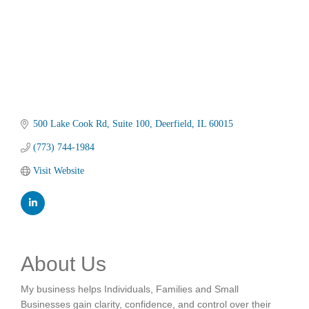
500 Lake Cook Rd
Suite 100
Deerfield
IL
60015
(773) 744-1984
Visit Website
About Us
My business helps Individuals, Families and Small
Businesses gain clarity, confidence, and control over their