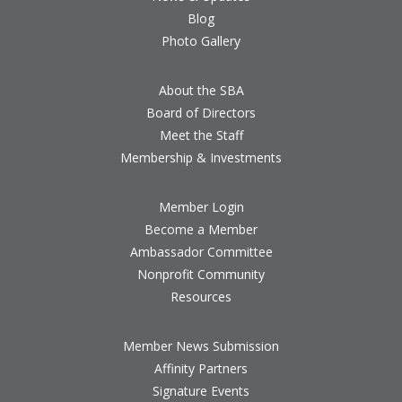
Blog
Photo Gallery
About the SBA
Board of Directors
Meet the Staff
Membership & Investments
Member Login
Become a Member
Ambassador Committee
Nonprofit Community
Resources
Member News Submission
Affinity Partners
Signature Events