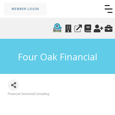
MEMBER LOGIN
Four Oak Financial
Financial Services/Consulting
Categories