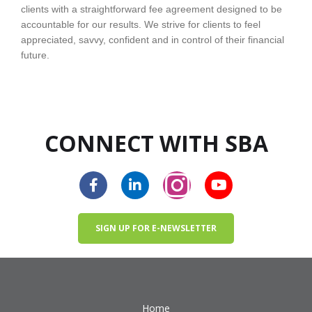
clients with a straightforward fee agreement designed to be
accountable for our results. We strive for clients to feel
appreciated, savvy, confident and in control of their financial
future.
CONNECT WITH SBA
SIGN UP FOR E-NEWSLETTER
Home