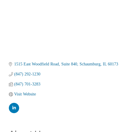
1515 East Woodfield Road
Suite 840
Schaumburg
IL
60173
(847) 292-1230
(847) 701-3283
Visit Website