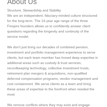
About Us
Structure, Stewardship and Stability
We are an independent, fiduciary-minded culture structured
for the long-term. The 14-year age range of the three
Finspire founders allows us to confidently answer client
questions regarding the longevity and continuity of the
service model.
We don’t just bring our decades of combined pension,
investment and portfolio management experience to serve
clients, but each team member has honed deep expertise in
additional areas such as custody & trust services,
recordkeeping technology, collective investment trusts,
retirement plan mergers & acquisitions, non-qualified
deferred compensation programs, vendor management and
cost containment. We serve clients as a team and bring
these areas of expertise to the forefront when needed the
most.
We remove conflicts where they may exist and engage