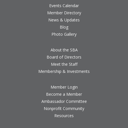
Events Calendar
Member Directory
News & Updates
Blog
Photo Gallery
About the SBA
Board of Directors
Meet the Staff
Membership & Investments
Member Login
Become a Member
Ambassador Committee
Nonprofit Community
Resources