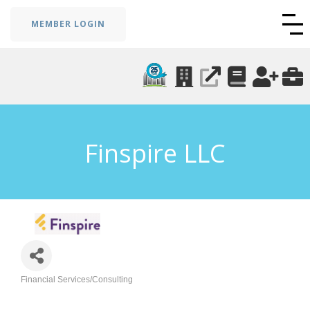
MEMBER LOGIN
Finspire LLC
Financial Services/Consulting
Categories