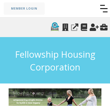
MEMBER LOGIN
Fellowship Housing
Corporation