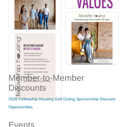
Member-to-Member
Discounts
2026 Fellowship Housing Golf Outing Sponsorship Discount
Opportunities
Events