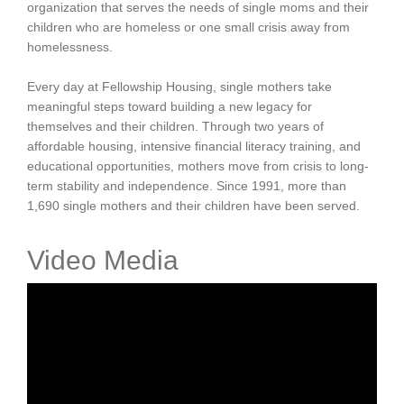
organization that serves the needs of single moms and their
children who are homeless or one small crisis away from
homelessness.
Every day at Fellowship Housing, single mothers take
meaningful steps toward building a new legacy for
themselves and their children. Through two years of
affordable housing, intensive financial literacy training, and
educational opportunities, mothers move from crisis to long-
term stability and independence. Since 1991, more than
1,690 single mothers and their children have been served.
Video Media