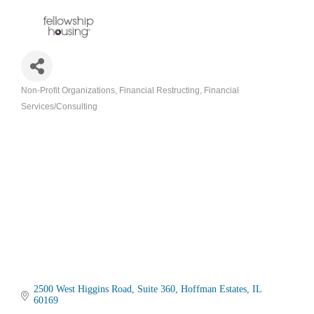
Non-Profit Organizations
Financial Restructing
Financial
Categories
Services/Consulting
2500 West Higgins Road
Suite 360
Hoffman Estates
IL
60169