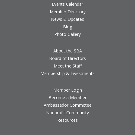
Events Calendar
Member Directory
News & Updates
Blog
Photo Gallery
About the SBA
Board of Directors
Meet the Staff
Membership & Investments
Member Login
Become a Member
Ambassador Committee
Nonprofit Community
Resources