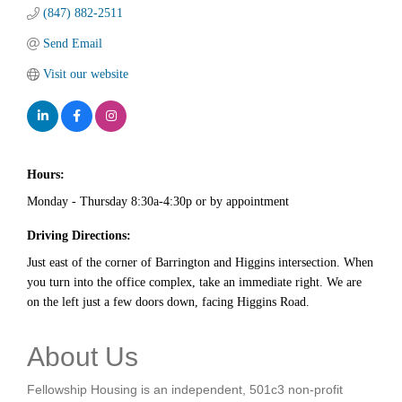
(847) 882-2511
Send Email
Visit our website
Hours:
Monday - Thursday 8:30a-4:30p or by appointment
Driving Directions:
Just east of the corner of Barrington and Higgins intersection. When
you turn into the office complex, take an immediate right. We are
on the left just a few doors down, facing Higgins Road.
About Us
Fellowship Housing is an independent, 501c3 non-profit