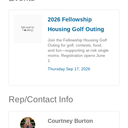
2026 Fellowship
Housing Golf Outing
Join the Fellowship Housing Golf
Outing for golf, contests, food,
and fun—supporting at-risk single
moms. Registration opens June
1.
Thursday Sep 17, 2026
Rep/Contact Info
Courtney Burton