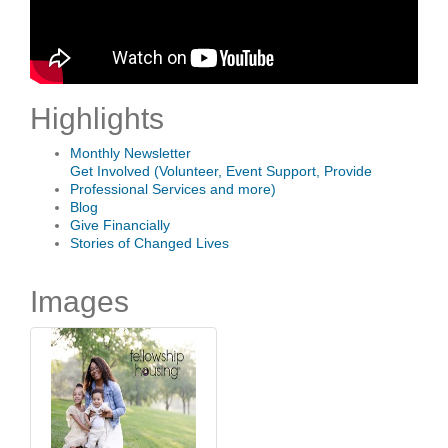
Highlights
Monthly Newsletter
Get Involved (Volunteer, Event Support, Provide
Professional Services and more)
Blog
Give Financially
Stories of Changed Lives
Images