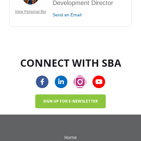
Development Director
View Personal Bio
Send an Email
CONNECT WITH SBA
SIGN UP FOR E-NEWSLETTER
Home