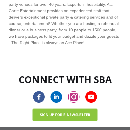
party venues for over 40 years. Experts in hospitality, Ala
Carte Entertainment provides an experienced staff that
delivers exceptional private party & catering services and of
course, entertainment! Whether you are hosting a rehearsal
dinner or a business party, from 10 people to 1500 people,
we have packages to fit your budget and dazzle your guests
- The Right Place is always an Ace Place!
CONNECT WITH SBA
SIGN UP FOR E-NEWSLETTER