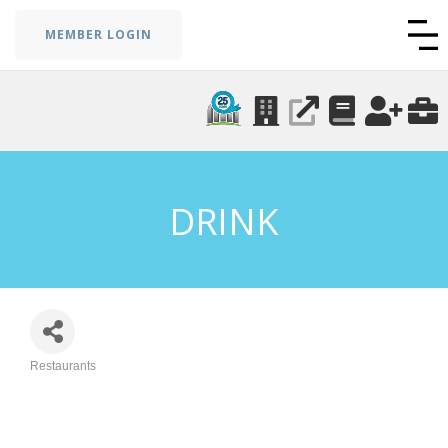
MEMBER LOGIN
DRINK
Restaurants
Categories