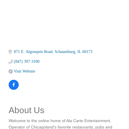
871 E. Algonquin Road
Schaumburg
IL
60173
(847) 397-3100
Visit Website
About Us
Welcome to the online home of Ala Carte Entertainment,
Operator of Chicagoland’s favorite restaurants, pubs and