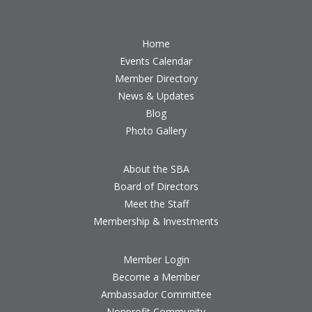
Home
Events Calendar
Member Directory
News & Updates
Blog
Photo Gallery
About the SBA
Board of Directors
Meet the Staff
Membership & Investments
Member Login
Become a Member
Ambassador Committee
Nonprofit Community