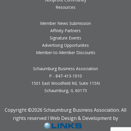
Resources
Member News Submission
Affinity Partners
Signature Events
Advertising Opportunites
Member-to-Member Discounts
Schaumburg Business Association
P - 847-413-1010
1501 East Woodfield Rd, Suite 115N
Schaumburg, IL 60173
Copyright ©
2026 Schaumburg Business Association. All
rights reserved l Web Design & Development by