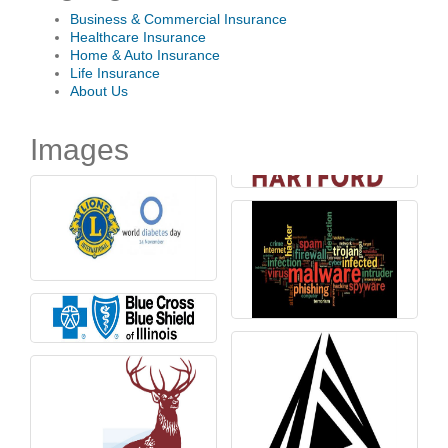
Business & Commercial Insurance
Healthcare Insurance
Home & Auto Insurance
Life Insurance
About Us
Images