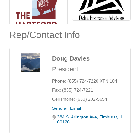
Rep/Contact Info
Doug Davies
President
Phone:
(855) 724-7220 XTN 104
Fax:
(855) 724-7221
Cell Phone:
(630) 202-5654
Send an Email
384 S. Arlington Ave
Elmhurst
IL
60126