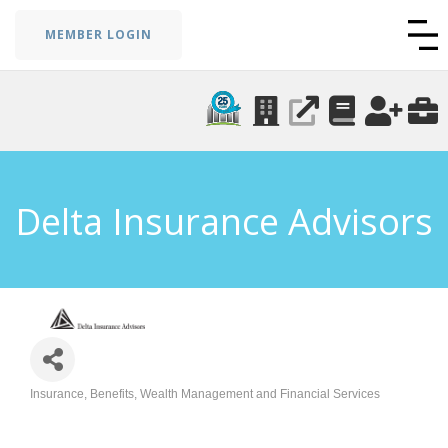
MEMBER LOGIN
Delta Insurance Advisors
Insurance, Benefits, Wealth Management and Financial Services
Categories