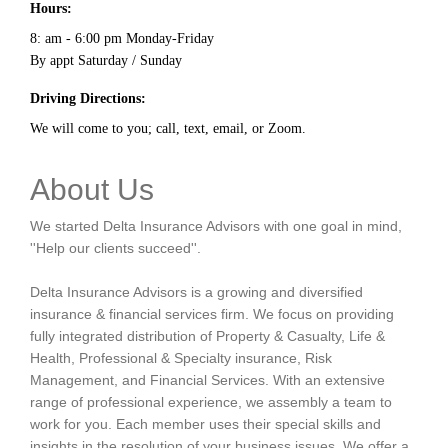
Hours:
8: am - 6:00 pm Monday-Friday
By appt Saturday / Sunday
Driving Directions:
We will come to you; call, text, email, or Zoom.
About Us
We started Delta Insurance Advisors with one goal in mind,
''Help our clients succeed''.
Delta Insurance Advisors is a growing and diversified
insurance & financial services firm. We focus on providing
fully integrated distribution of Property & Casualty, Life &
Health, Professional & Specialty insurance, Risk
Management, and Financial Services. With an extensive
range of professional experience, we assembly a team to
work for you. Each member uses their special skills and
insights in the resolution of your business issues. We offer a