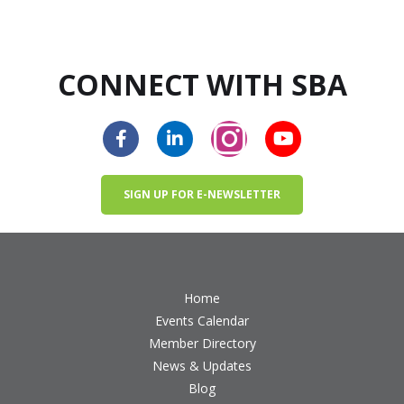
CONNECT WITH SBA
SIGN UP FOR E-NEWSLETTER
Home
Events Calendar
Member Directory
News & Updates
Blog