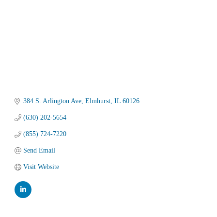
384 S. Arlington Ave
Elmhurst
IL
60126
(630) 202-5654
(855) 724-7220
Send Email
Visit Website