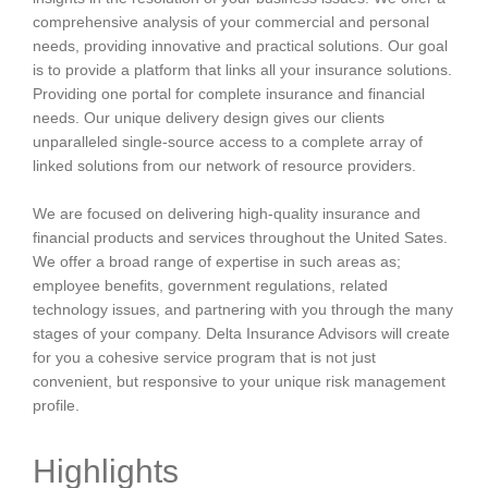
comprehensive analysis of your commercial and personal
needs, providing innovative and practical solutions. Our goal
is to provide a platform that links all your insurance solutions.
Providing one portal for complete insurance and financial
needs. Our unique delivery design gives our clients
unparalleled single-source access to a complete array of
linked solutions from our network of resource providers.
We are focused on delivering high-quality insurance and
financial products and services throughout the United Sates.
We offer a broad range of expertise in such areas as;
employee benefits, government regulations, related
technology issues, and partnering with you through the many
stages of your company. Delta Insurance Advisors will create
for you a cohesive service program that is not just
convenient, but responsive to your unique risk management
profile.
Highlights