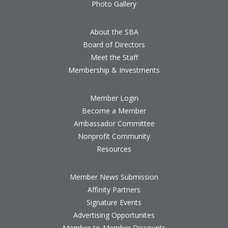
Photo Gallery
About the SBA
Board of Directors
Meet the Staff
Membership & Investments
Member Login
Become a Member
Ambassador Committee
Nonprofit Community
Resources
Member News Submission
Affinity Partners
Signature Events
Advertising Opportunites
Member-to-Member Discounts