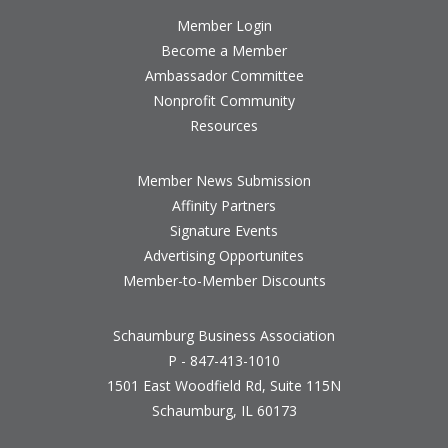
Member Login
Become a Member
Ambassador Committee
Nonprofit Community
Resources
Member News Submission
Affinity Partners
Signature Events
Advertising Opportunites
Member-to-Member Discounts
Schaumburg Business Association
P - 847-413-1010
1501 East Woodfield Rd, Suite 115N
Schaumburg, IL 60173