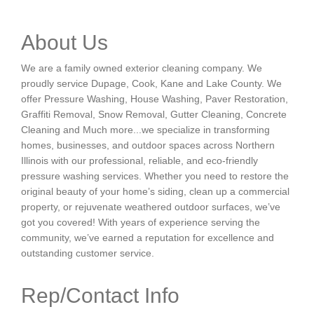
About Us
We are a family owned exterior cleaning company. We
proudly service Dupage, Cook, Kane and Lake County. We
offer Pressure Washing, House Washing, Paver Restoration,
Graffiti Removal, Snow Removal, Gutter Cleaning, Concrete
Cleaning and Much more...we specialize in transforming
homes, businesses, and outdoor spaces across Northern
Illinois with our professional, reliable, and eco-friendly
pressure washing services. Whether you need to restore the
original beauty of your home’s siding, clean up a commercial
property, or rejuvenate weathered outdoor surfaces, we’ve
got you covered! With years of experience serving the
community, we’ve earned a reputation for excellence and
outstanding customer service.
Rep/Contact Info