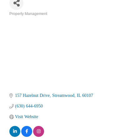
Property Management
Categories
157 Hazelnut Drive
Streamwood
IL
60107
(630) 644-6950
Visit Website