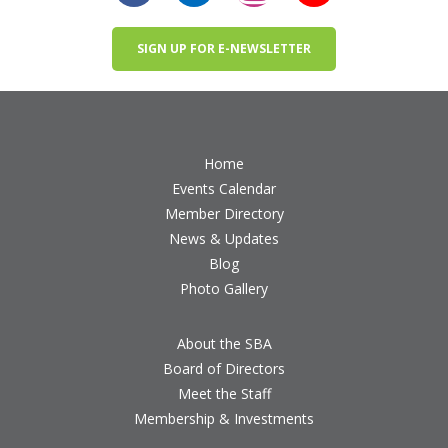
SIGN UP FOR E-NEWSLETTER
Home
Events Calendar
Member Directory
News & Updates
Blog
Photo Gallery
About the SBA
Board of Directors
Meet the Staff
Membership & Investments