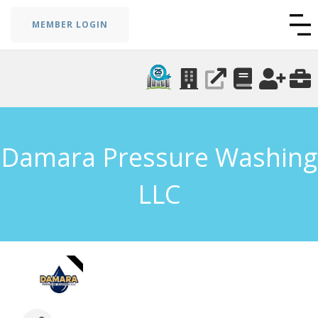
MEMBER LOGIN
Damara Pressure Washing
LLC