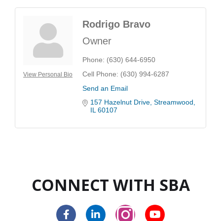
Rodrigo Bravo
Owner
Phone:
(630) 644-6950
Cell Phone:
(630) 994-6287
View Personal Bio
Send an Email
157 Hazelnut Drive
Streamwood
IL
60107
CONNECT WITH SBA