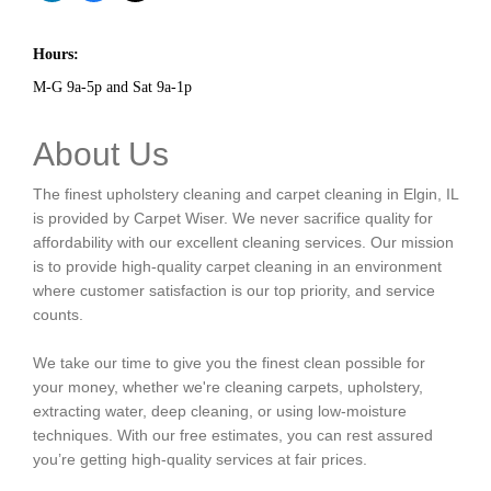
Hours:
M-G 9a-5p and Sat 9a-1p
About Us
The finest upholstery cleaning and carpet cleaning in Elgin, IL
is provided by Carpet Wiser. We never sacrifice quality for
affordability with our excellent cleaning services. Our mission
is to provide high-quality carpet cleaning in an environment
where customer satisfaction is our top priority, and service
counts.
We take our time to give you the finest clean possible for
your money, whether we're cleaning carpets, upholstery,
extracting water, deep cleaning, or using low-moisture
techniques. With our free estimates, you can rest assured
you’re getting high-quality services at fair prices.