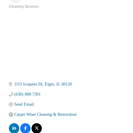
Cleaning Services
Categories
1115 Iroquois Dr
Elgin
IL
60120
(630) 888-7301
Send Email
Carpet Wiser Cleaning & Restoration