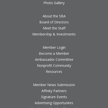
Photo Gallery
About the SBA
Board of Directors
Meet the Staff
Membership & Investments
Member Login
Become a Member
Ambassador Committee
Nonprofit Community
Resources
Member News Submission
Affinity Partners
Signature Events
Advertising Opportunites