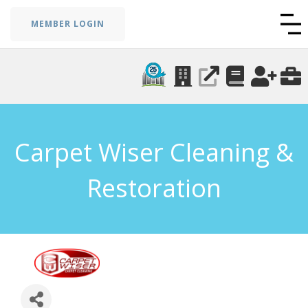
MEMBER LOGIN
Carpet Wiser Cleaning &
Restoration