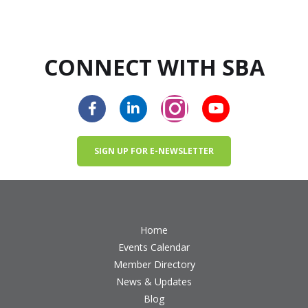
CONNECT WITH SBA
SIGN UP FOR E-NEWSLETTER
Home
Events Calendar
Member Directory
News & Updates
Blog