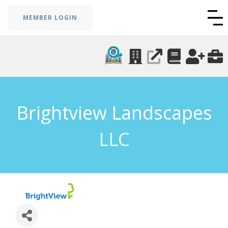
MEMBER LOGIN
Brightview Landscapes
LLC