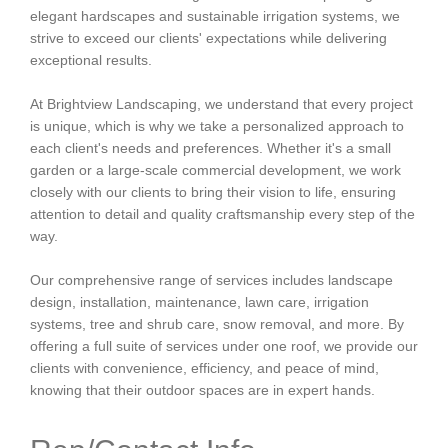
elegant hardscapes and sustainable irrigation systems, we
strive to exceed our clients' expectations while delivering
exceptional results.
At Brightview Landscaping, we understand that every project
is unique, which is why we take a personalized approach to
each client's needs and preferences. Whether it's a small
garden or a large-scale commercial development, we work
closely with our clients to bring their vision to life, ensuring
attention to detail and quality craftsmanship every step of the
way.
Our comprehensive range of services includes landscape
design, installation, maintenance, lawn care, irrigation
systems, tree and shrub care, snow removal, and more. By
offering a full suite of services under one roof, we provide our
clients with convenience, efficiency, and peace of mind,
knowing that their outdoor spaces are in expert hands.