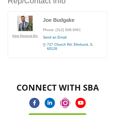
Rep/Contact Info
Joe Budgake
Phone:
(312) 508-9451
View Personal Bio
Send an Email
727 Church Rd
Elmhurst
IL
60126
CONNECT WITH SBA