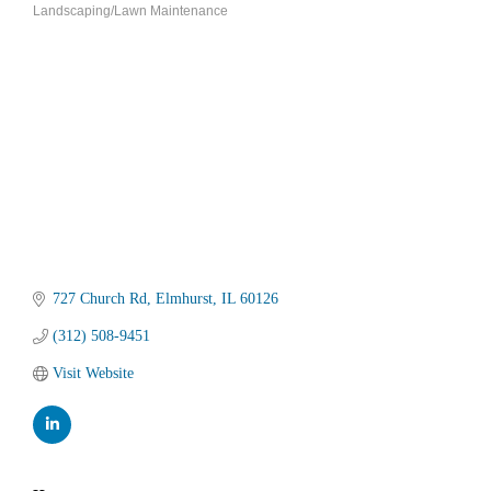
Landscaping/Lawn Maintenance
Categories
727 Church Rd
Elmhurst
IL
60126
(312) 508-9451
Visit Website