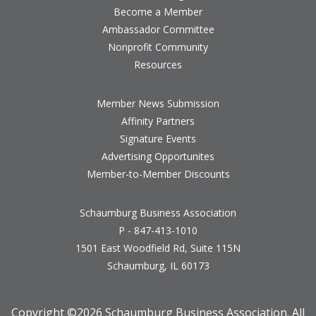
Become a Member
Ambassador Committee
Nonprofit Community
Resources
Member News Submission
Affinity Partners
Signature Events
Advertising Opportunites
Member-to-Member Discounts
Schaumburg Business Association
P - 847-413-1010
1501 East Woodfield Rd, Suite 115N
Schaumburg, IL 60173
Copyright ©
2026 Schaumburg Business Association. All