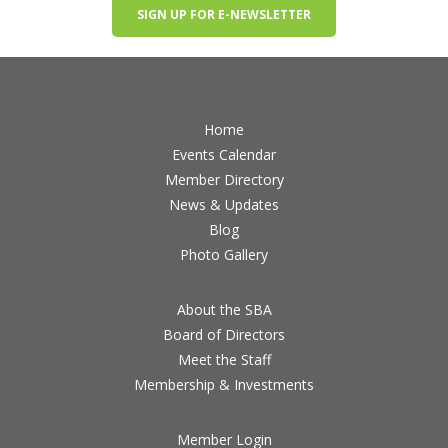
SIGN UP FOR E-NEWSLETTER
Home
Events Calendar
Member Directory
News & Updates
Blog
Photo Gallery
About the SBA
Board of Directors
Meet the Staff
Membership & Investments
Member Login