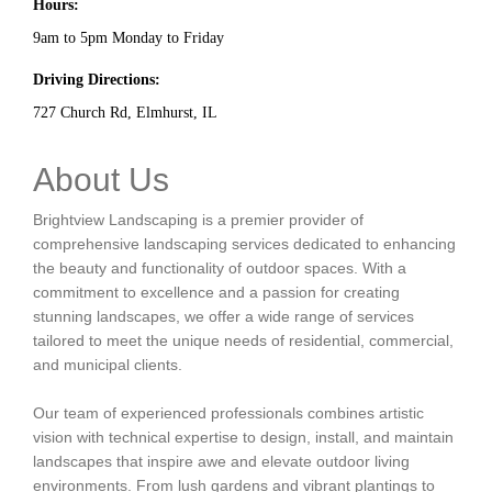
Hours:
9am to 5pm Monday to Friday
Driving Directions:
727 Church Rd, Elmhurst, IL
About Us
Brightview Landscaping is a premier provider of
comprehensive landscaping services dedicated to enhancing
the beauty and functionality of outdoor spaces. With a
commitment to excellence and a passion for creating
stunning landscapes, we offer a wide range of services
tailored to meet the unique needs of residential, commercial,
and municipal clients.
Our team of experienced professionals combines artistic
vision with technical expertise to design, install, and maintain
landscapes that inspire awe and elevate outdoor living
environments. From lush gardens and vibrant plantings to