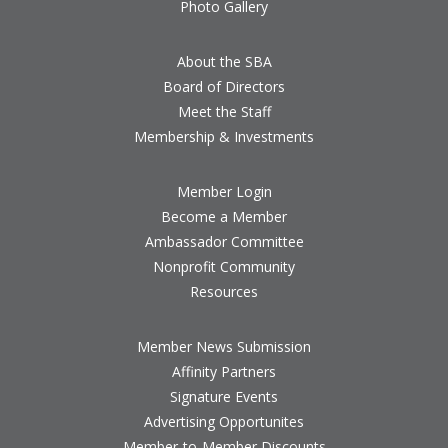
Photo Gallery
About the SBA
Board of Directors
Meet the Staff
Membership & Investments
Member Login
Become a Member
Ambassador Committee
Nonprofit Community
Resources
Member News Submission
Affinity Partners
Signature Events
Advertising Opportunites
Member-to-Member Discounts