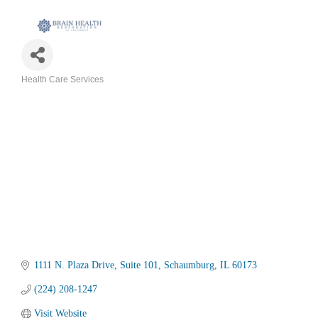
Health Care Services
Categories
1111 N. Plaza Drive
Suite 101
Schaumburg
IL
60173
(224) 208-1247
Visit Website