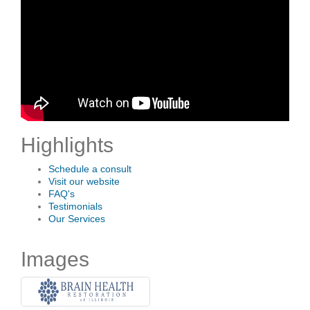
Highlights
Schedule a consult
Visit our website
FAQ's
Testimonials
Our Services
Images