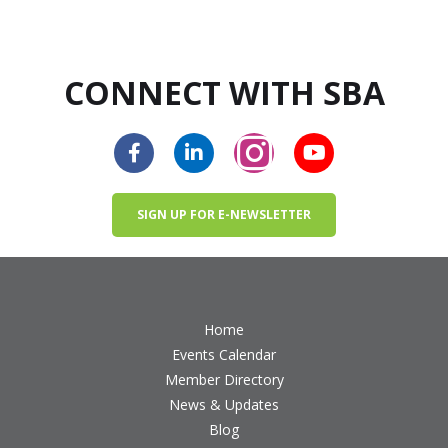
CONNECT WITH SBA
SIGN UP FOR E-NEWSLETTER
Home
Events Calendar
Member Directory
News & Updates
Blog