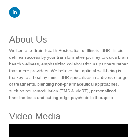
About Us
Welcome to Brain Health Restoration of Illinois. BHR Illinois
defines success by your transformative journey towards brain
health wellness, emphasizing collaboration as partners rather
than mere providers. We believe that optimal well-being is
the key to a healthy mind. BHR specializes in a diverse range
of treatments, blending non-pharmaceutical approaches,
such as neuromodulation (TMS & MeRT), personalized
baseline tests and cutting-edge psychedelic therapies.
Video Media