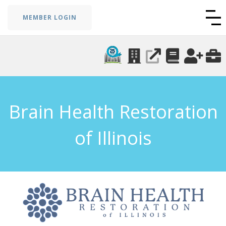
MEMBER LOGIN
Brain Health Restoration
of Illinois