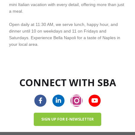
mini Italian vacation with every detail, offering more than just
a meal.
Open daily at 11:30 AM, we serve lunch, happy hour, and
dinner until 10 on weekdays and 11 on Fridays and
Saturdays. Experience Bella Napoli for a taste of Naples in
your local area.
CONNECT WITH SBA
SIGN UP FOR E-NEWSLETTER