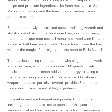
smoky, charred goodness. Using a custom Neapolitan dough
recipe and premium ingredients like fresh mozzarella, San
Marzano tomatoes, and the finest meats, we ensure an
authentic experience.
Step into our newly constructed space, radiating warmth and
stylish comfort. A long marble-topped bar, seating dozens,
features a unique craft cocktail menu, a curated wine list, and
a deluxe draft beer system with 18 selections. From the bar,
witness the magic of our big oven—the heart of Bella Napoli.
The spacious dining room, adorned with elegant stone work
and a fireplace, accommodates over 100 guests. Lively
music and an open kitchen add vibrant energy, creating a
memorable dining or cocktailing experience. Our all-new
wraparound patio, partially covered, provides 3-season al
fresco dining reminiscent of Italy's gardens.
In development are banquet and private dining rooms,
including outdoor space, set to open later this year for
various social and business events. Bella Napoli ensures a