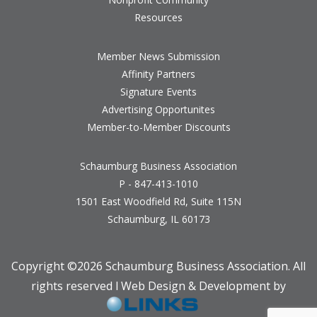
Resources
Member News Submission
Affinity Partners
Signature Events
Advertising Opportunites
Member-to-Member Discounts
Schaumburg Business Association
P - 847-413-1010
1501 East Woodfield Rd, Suite 115N
Schaumburg, IL 60173
Copyright ©
2026 Schaumburg Business Association. All
rights reserved l Web Design & Development by