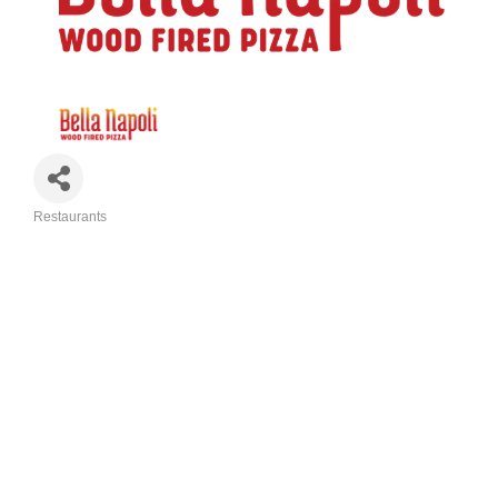
Restaurants
Categories