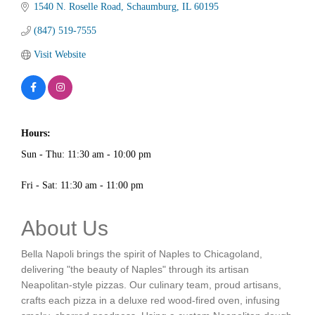
1540 N. Roselle Road
Schaumburg
IL
60195
(847) 519-7555
Visit Website
Hours:
Sun - Thu: 11:30 am - 10:00 pm
Fri - Sat: 11:30 am - 11:00 pm
About Us
Bella Napoli brings the spirit of Naples to Chicagoland,
delivering "the beauty of Naples" through its artisan
Neapolitan-style pizzas. Our culinary team, proud artisans,
crafts each pizza in a deluxe red wood-fired oven, infusing