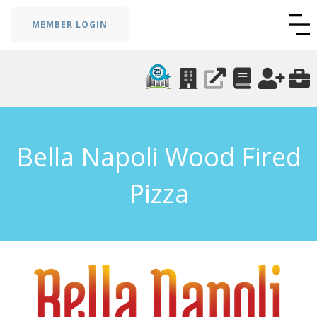
MEMBER LOGIN
Bella Napoli Wood Fired
Pizza