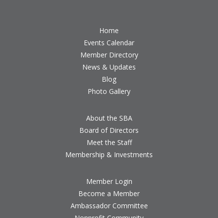
Home
Events Calendar
Member Directory
News & Updates
Blog
Photo Gallery
About the SBA
Board of Directors
Meet the Staff
Membership & Investments
Member Login
Become a Member
Ambassador Committee
Nonprofit Community