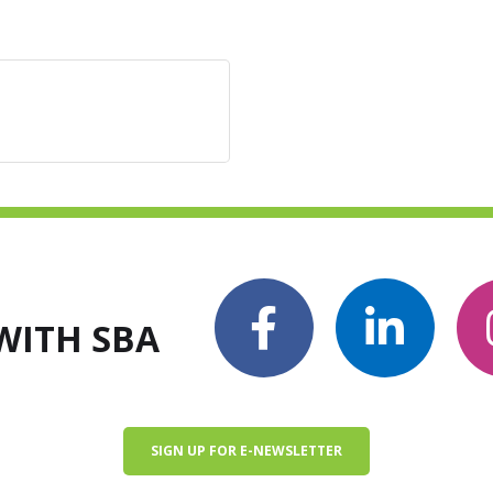
WITH SBA
SIGN UP FOR E-NEWSLETTER