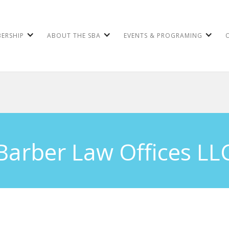
ERSHIP
ABOUT THE SBA
EVENTS & PROGRAMING
Barber Law Offices LL