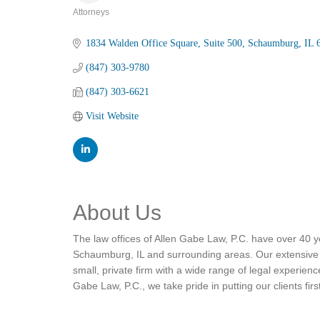
Attorneys
Categories
1834 Walden Office Square
Suite 500
Schaumburg
IL
(847) 303-9780
(847) 303-6621
Visit Website
About Us
The law offices of Allen Gabe Law, P.C. have over 40 ye
Schaumburg, IL and surrounding areas. Our extensive ex
small, private firm with a wide range of legal experien
Gabe Law, P.C., we take pride in putting our clients firs