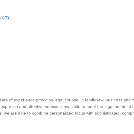
60173
ars of experience providing legal counsel in family law, business and cor
pertise and attentive service is available to meet the legal needs of 
ce, we are able to combine personalized focus with sophisticated, compre
t.