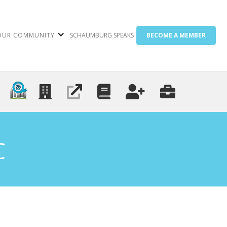
OUR COMMUNITY
SCHAUMBURG SPEAKS
BECOME A MEMBER
C