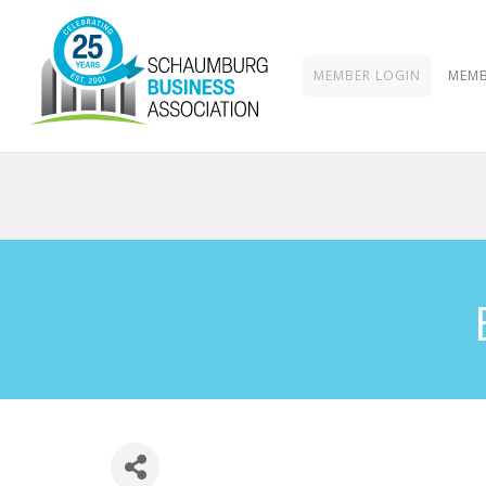
MEMBER LOGIN
MEMB