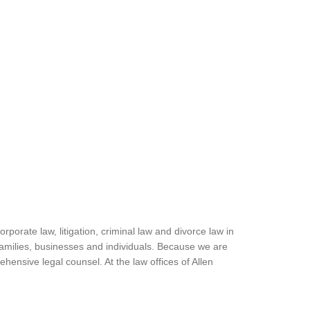
porate law, litigation, criminal law and divorce law in
families, businesses and individuals. Because we are
hensive legal counsel. At the law offices of Allen