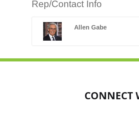
Rep/Contact Info
Allen Gabe
CONNECT 