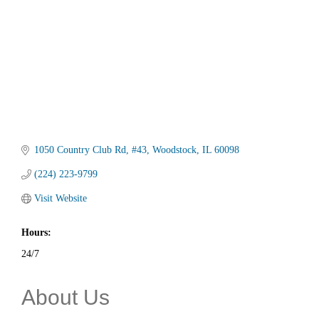
1050 Country Club Rd
#43
Woodstock
IL
60098
(224) 223-9799
Visit Website
Hours:
24/7
About Us