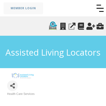
MEMBER LOGIN
Assisted Living Locators
Health Care Services
Categories