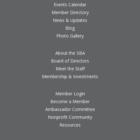
Events Calendar
Member Directory
News & Updates
Blog
Photo Gallery
About the SBA
Board of Directors
Meet the Staff
Membership & Investments
Member Login
Become a Member
Ambassador Committee
Nonprofit Community
Resources