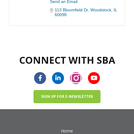
Send an Email
113 Bloomfield Dr
Woodstock
IL
60098
CONNECT WITH SBA
SIGN UP FOR E-NEWSLETTER
Home