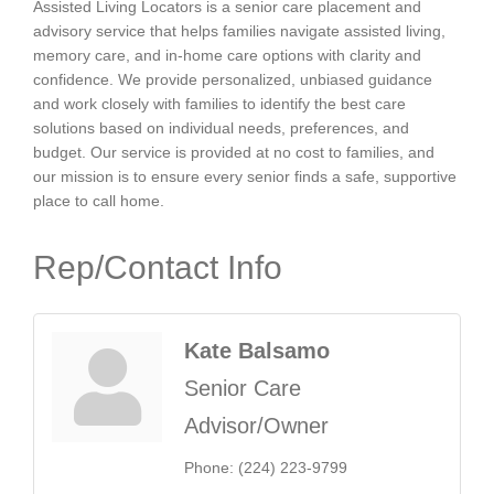
Assisted Living Locators is a senior care placement and
advisory service that helps families navigate assisted living,
memory care, and in-home care options with clarity and
confidence. We provide personalized, unbiased guidance
and work closely with families to identify the best care
solutions based on individual needs, preferences, and
budget. Our service is provided at no cost to families, and
our mission is to ensure every senior finds a safe, supportive
place to call home.
Rep/Contact Info
Kate Balsamo
Senior Care
Advisor/Owner
Phone:
(224) 223-9799