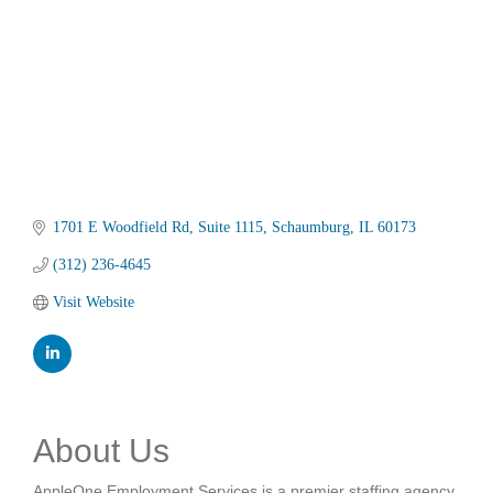
1701 E Woodfield Rd
Suite 1115
Schaumburg
IL
60173
(312) 236-4645
Visit Website
About Us
AppleOne Employment Services is a premier staffing agency