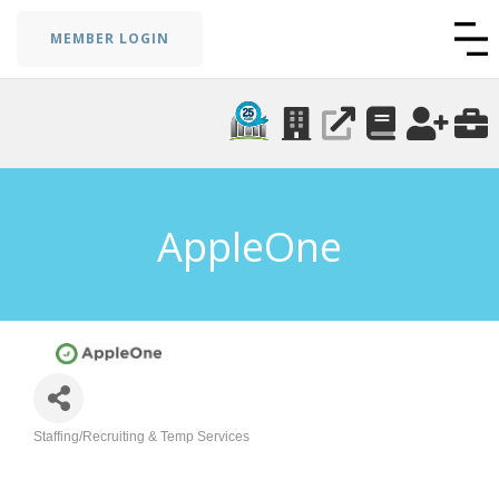
MEMBER LOGIN
AppleOne
Staffing/Recruiting & Temp Services
Categories