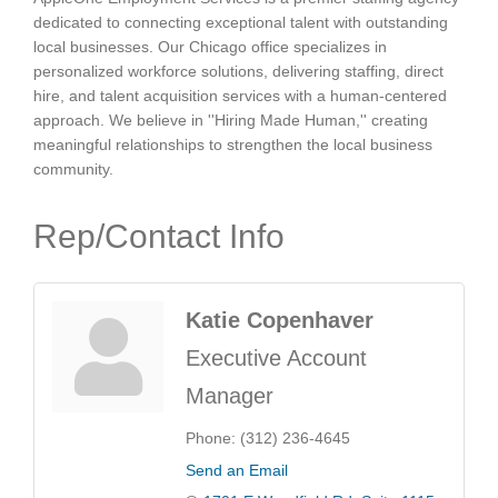
dedicated to connecting exceptional talent with outstanding
local businesses. Our Chicago office specializes in
personalized workforce solutions, delivering staffing, direct
hire, and talent acquisition services with a human-centered
approach. We believe in ''Hiring Made Human,'' creating
meaningful relationships to strengthen the local business
community.
Rep/Contact Info
Katie Copenhaver
Executive Account
Manager
Phone:
(312) 236-4645
Send an Email