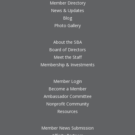
Member Directory
News & Updates
Blog
Photo Gallery
About the SBA
Board of Directors
Meet the Staff
Membership & Investments
Member Login
Become a Member
Ambassador Committee
Nonprofit Community
Resources
Member News Submission