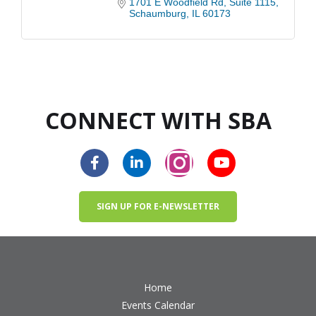
1701 E Woodfield Rd
Suite 1115
Schaumburg
IL
60173
CONNECT WITH SBA
SIGN UP FOR E-NEWSLETTER
Home
Events Calendar