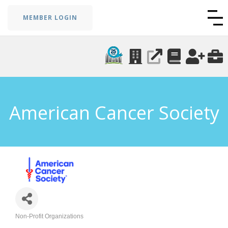
MEMBER LOGIN
American Cancer Society
Non-Profit Organizations
Categories