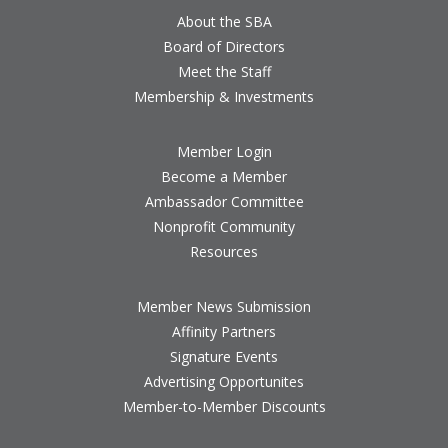
About the SBA
Board of Directors
Meet the Staff
Membership & Investments
Member Login
Become a Member
Ambassador Committee
Nonprofit Community
Resources
Member News Submission
Affinity Partners
Signature Events
Advertising Opportunites
Member-to-Member Discounts