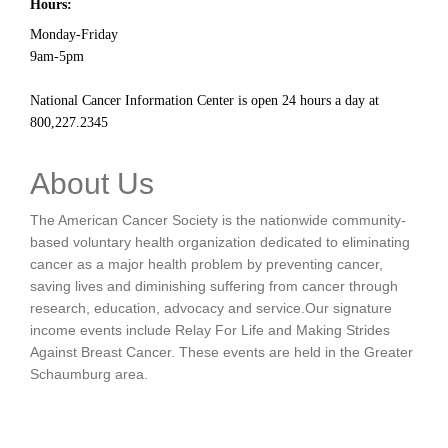
Hours:
Monday-Friday
9am-5pm
National Cancer Information Center is open 24 hours a day at
800,227.2345
About Us
The American Cancer Society is the nationwide community-
based voluntary health organization dedicated to eliminating
cancer as a major health problem by preventing cancer,
saving lives and diminishing suffering from cancer through
research, education, advocacy and service.Our signature
income events include Relay For Life and Making Strides
Against Breast Cancer. These events are held in the Greater
Schaumburg area.