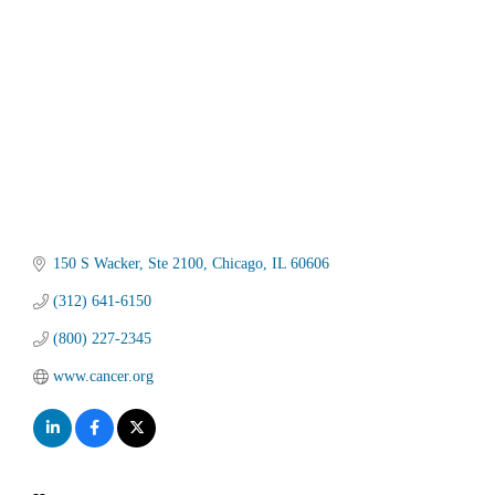
150 S Wacker
Ste 2100
Chicago
IL
60606
(312) 641-6150
(800) 227-2345
www.cancer.org