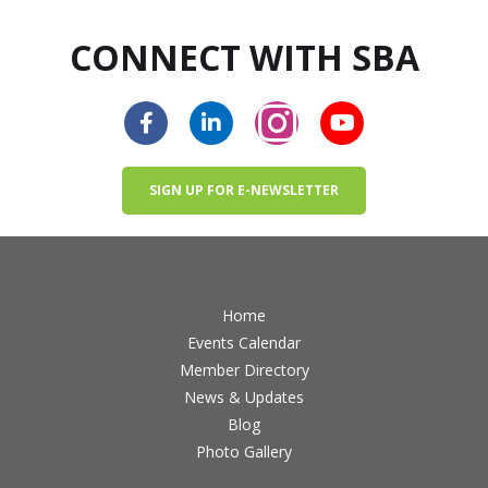
CONNECT WITH SBA
SIGN UP FOR E-NEWSLETTER
Home
Events Calendar
Member Directory
News & Updates
Blog
Photo Gallery