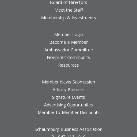
Board of Directors
Meet the Staff
Membership & Investments
Member Login
Become a Member
Ambassador Committee
Nonprofit Community
Resources
Member News Submission
Affinity Partners
Signature Events
Advertising Opportunites
Member-to-Member Discounts
Schaumburg Business Association
P - 847-413-1010