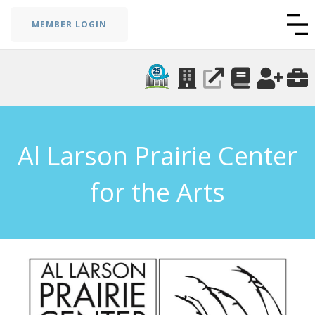
MEMBER LOGIN
Al Larson Prairie Center
for the Arts