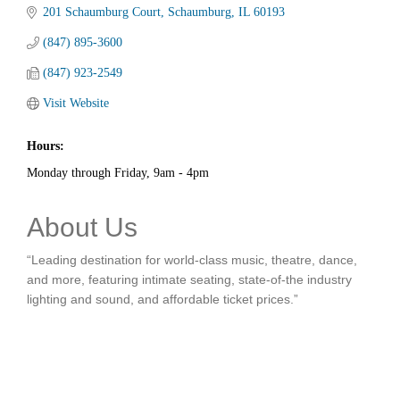
201 Schaumburg Court
Schaumburg
IL
60193
(847) 895-3600
(847) 923-2549
Visit Website
Hours:
Monday through Friday, 9am - 4pm
About Us
“Leading destination for world-class music, theatre, dance,
and more, featuring intimate seating, state-of-the industry
lighting and sound, and affordable ticket prices.”