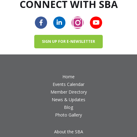
CONNECT WITH SBA
SIGN UP FOR E-NEWSLETTER
Home
Events Calendar
Member Directory
News & Updates
Blog
Photo Gallery
About the SBA