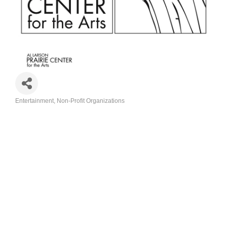
Entertainment
Non-Profit Organizations
Categories