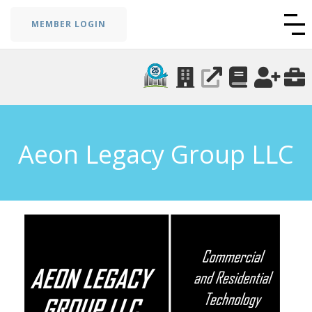
MEMBER LOGIN
Aeon Legacy Group LLC