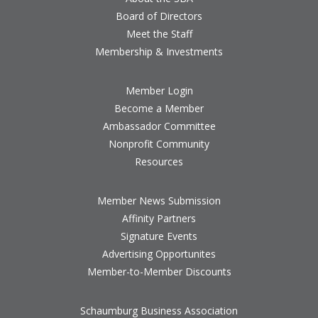
Board of Directors
Meet the Staff
Membership & Investments
Member Login
Become a Member
Ambassador Committee
Nonprofit Community
Resources
Member News Submission
Affinity Partners
Signature Events
Advertising Opportunites
Member-to-Member Discounts
Schaumburg Business Association