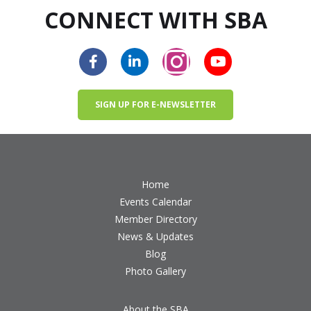
CONNECT WITH SBA
SIGN UP FOR E-NEWSLETTER
Home
Events Calendar
Member Directory
News & Updates
Blog
Photo Gallery
About the SBA