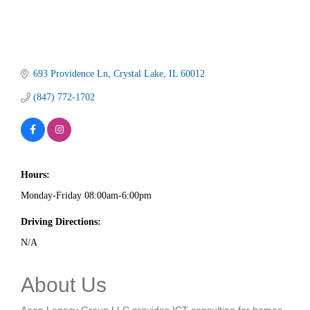
693 Providence Ln
Crystal Lake
IL
60012
(847) 772-1702
Hours:
Monday-Friday 08:00am-6:00pm
Driving Directions:
N/A
About Us