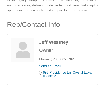
Aeon Legacy Group LLC provides ICT consulting for homes
and businesses, delivering reliable tech solutions that simplify
operations, reduce costs, and support long-term growth.
Rep/Contact Info
Jeff Westney
Owner
Phone:
(847) 772-1702
Send an Email
693 Providence Ln
Crystal Lake
IL
60012