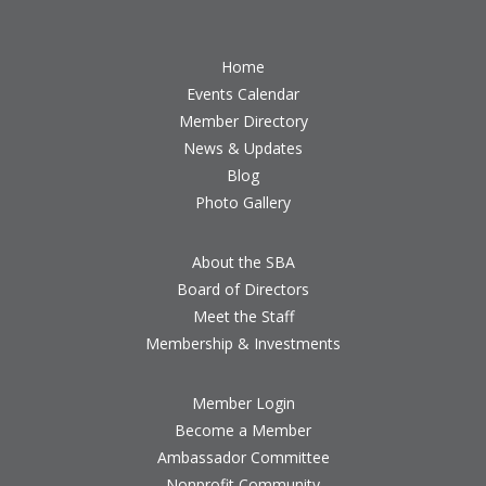
Home
Events Calendar
Member Directory
News & Updates
Blog
Photo Gallery
About the SBA
Board of Directors
Meet the Staff
Membership & Investments
Member Login
Become a Member
Ambassador Committee
Nonprofit Community