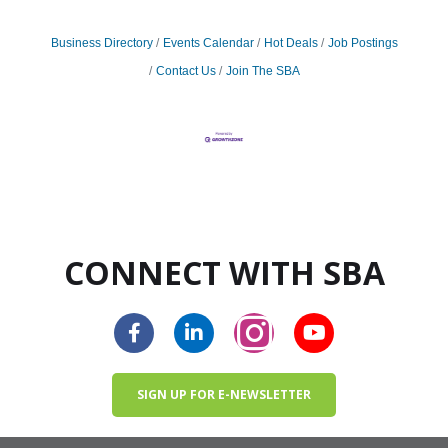
Business Directory
Events Calendar
Hot Deals
Job Postings
Contact Us
Join The SBA
CONNECT WITH SBA
SIGN UP FOR E-NEWSLETTER