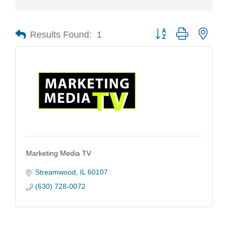
Results Found:
1
Button group with nest
Marketing Media TV
Streamwood
IL
60107
(630) 728-0072