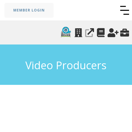
MEMBER LOGIN
Video Producers