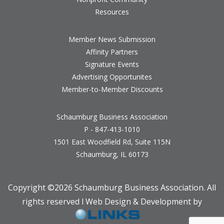
Resources
Member News Submission
Affinity Partners
Signature Events
Advertising Opportunites
Member-to-Member Discounts
Schaumburg Business Association
P - 847-413-1010
1501 East Woodfield Rd, Suite 115N
Schaumburg, IL 60173
Copyright ©
2026 Schaumburg Business Association. All
rights reserved l Web Design & Development by