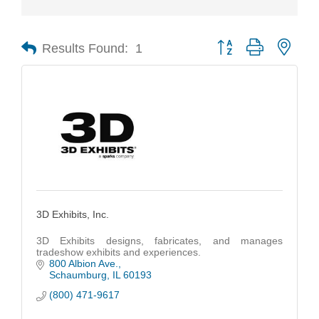
Results Found:
1
Button group with nest
3D Exhibits, Inc.
3D Exhibits designs, fabricates, and manages
tradeshow exhibits and experiences.
800 Albion Ave.
Schaumburg
IL
60193
(800) 471-9617