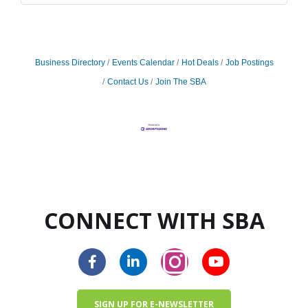
Business Directory
Events Calendar
Hot Deals
Job Postings
Contact Us
Join The SBA
CONNECT WITH SBA
SIGN UP FOR E-NEWSLETTER