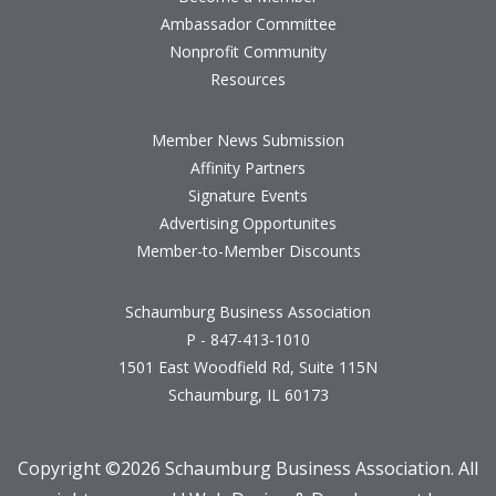
Ambassador Committee
Nonprofit Community
Resources
Member News Submission
Affinity Partners
Signature Events
Advertising Opportunites
Member-to-Member Discounts
Schaumburg Business Association
P - 847-413-1010
1501 East Woodfield Rd, Suite 115N
Schaumburg, IL 60173
Copyright ©
2026 Schaumburg Business Association. All