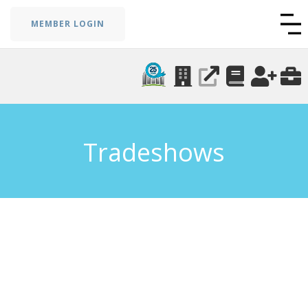
MEMBER LOGIN
Tradeshows