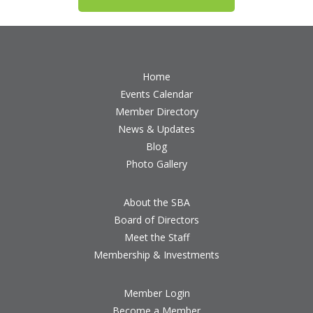
Home
Events Calendar
Member Directory
News & Updates
Blog
Photo Gallery
About the SBA
Board of Directors
Meet the Staff
Membership & Investments
Member Login
Become a Member