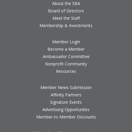
About the SBA
Board of Directors
Meet the Staff
Membership & Investments
Member Login
Become a Member
Ambassador Committee
Nonprofit Community
Resources
Member News Submission
Affinity Partners
Signature Events
Advertising Opportunites
Member-to-Member Discounts