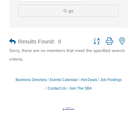
go
Results Found:
0
Button group with nest
Sorry, there are no members that meet the specified search
criteria.
Business Directory
Events Calendar
Hot Deals
Job Postings
Contact Us
Join The SBA