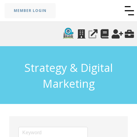
MEMBER LOGIN
Strategy & Digital
Marketing