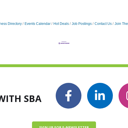
ness Directory
Events Calendar
Hot Deals
Job Postings
Contact Us
Join Th
WITH SBA
SIGN UP FOR E-NEWSLETTER