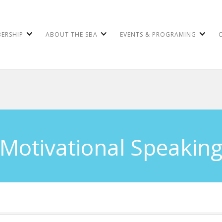
ERSHIP
ABOUT THE SBA
EVENTS & PROGRAMING
Motivational Speakin