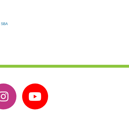
e SBA