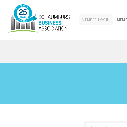
MEMBER LOGIN
MEMB