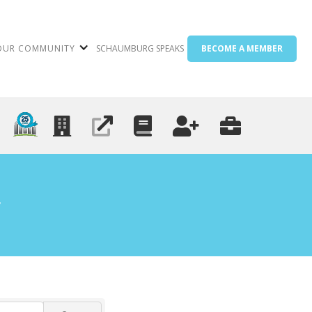
OUR COMMUNITY
SCHAUMBURG SPEAKS
BECOME A MEMBER
g