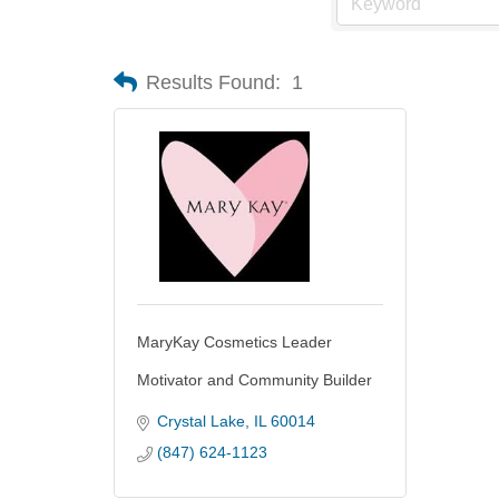
Results Found:
1
MaryKay Cosmetics Leader
Motivator and Community Builder
Crystal Lake
IL
60014
(847) 624-1123