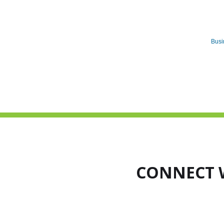
Busi
CONNECT 