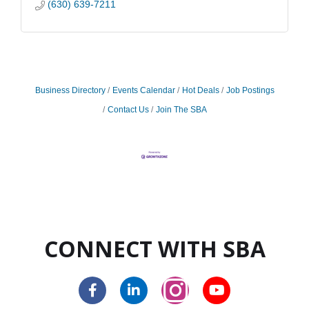
(630) 639-7211
Business Directory
Events Calendar
Hot Deals
Job Postings
Contact Us
Join The SBA
CONNECT WITH SBA