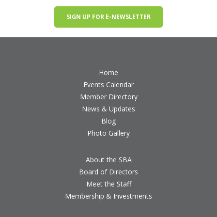
SIGN UP FOR E-NEWSLETTER
Home
Events Calendar
Member Directory
News & Updates
Blog
Photo Gallery
About the SBA
Board of Directors
Meet the Staff
Membership & Investments