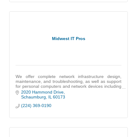
Midwest IT Pros
We offer complete network infrastructure design,
maintenance, and troubleshooting, as well as support
for personal computers and network devices including
cloud-based infrastructures like Microsoft 36
2020 Hammond Drive
Schaumburg
IL
60173
(224) 369-0190