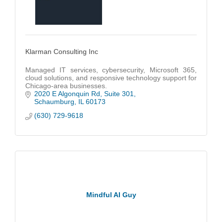
Klarman Consulting Inc
Managed IT services, cybersecurity, Microsoft 365,
cloud solutions, and responsive technology support for
Chicago-area businesses.
2020 E Algonquin Rd
Suite 301
Schaumburg
IL
60173
(630) 729-9618
Mindful AI Guy