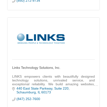
(850) 272-9734
Links Technology Solutions, Inc.
LINKS empowers clients with beautifully designed
technology solutions, unrivaled service, and
exceptional reliability. We build amazing websites,
code powerful apps and provide unmatched IT
440 East State Parkway
Suite 220
support.
Schaumburg
IL
60173
(847) 252-7600