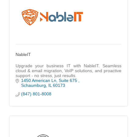
NableIT
Upgrade your business IT with NableIT. Seamless
cloud & email migration, VoIP solutions, and proactive
support - no stress, just results.
1450 American Ln
Suite 675 
Schaumburg
IL
60173
(847) 801-8008