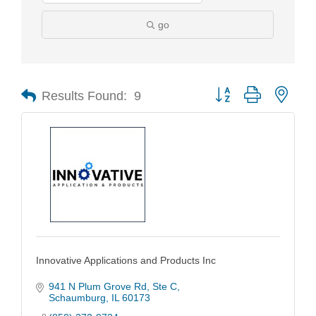
go
Results Found:
9
Button group with nest
Innovative Applications and Products Inc
941 N Plum Grove Rd
Ste C
Schaumburg
IL
60173