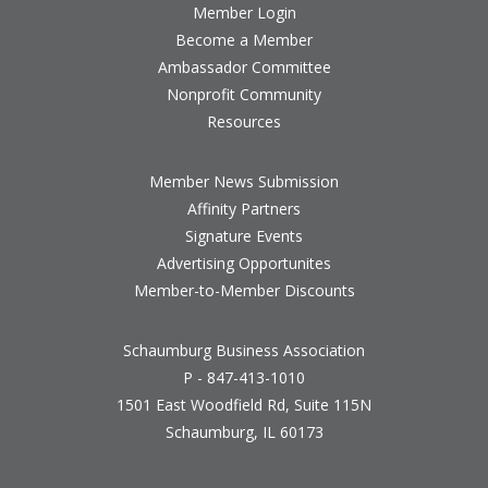
Member Login
Become a Member
Ambassador Committee
Nonprofit Community
Resources
Member News Submission
Affinity Partners
Signature Events
Advertising Opportunites
Member-to-Member Discounts
Schaumburg Business Association
P - 847-413-1010
1501 East Woodfield Rd, Suite 115N
Schaumburg, IL 60173