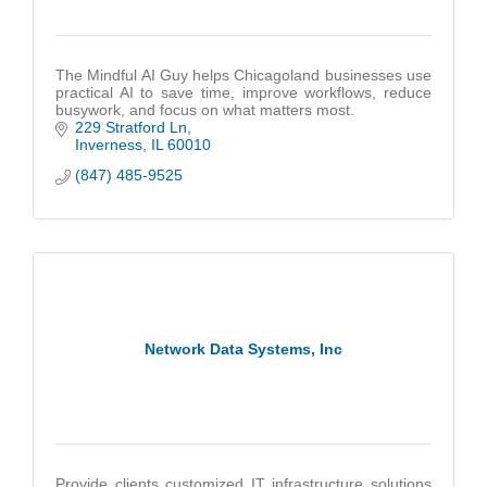
The Mindful AI Guy helps Chicagoland businesses use
practical AI to save time, improve workflows, reduce
busywork, and focus on what matters most.
229 Stratford Ln
Inverness
IL
60010
(847) 485-9525
Network Data Systems, Inc
Provide clients customized IT infrastructure solutions