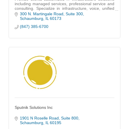
including managed services, professional service and
consulting. Specialize in infrastructure, voice, unified
communications and cloud services.
300 N. Martingale Road
Suite 300
Schaumburg
IL
60173
(847) 385-6700
Sputnik Solutions Inc
1901 N Roselle Road
Suite 800
Schaumburg
IL
60195