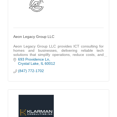
Aeon Legacy Group LLC
Aeon Legacy Group LLC provides ICT consulting for
homes and businesses, delivering reliable tech
solutions that simplify operations, reduce costs, and
support long-term growth.
693 Providence Ln
Crystal Lake
IL
60012
(847) 772-1702