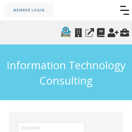
MEMBER LOGIN
Information Technology
Consulting