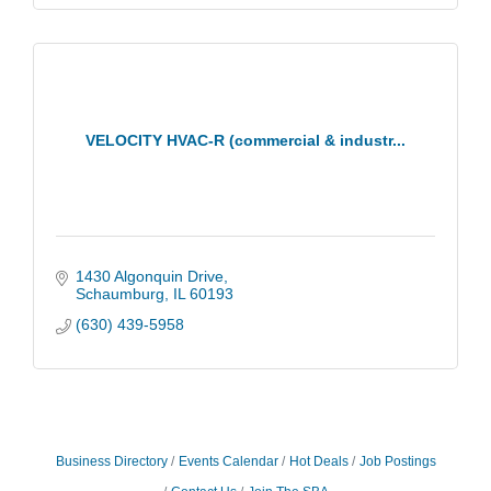
VELOCITY HVAC-R (commercial & industr...
1430 Algonquin Drive
Schaumburg
IL
60193
(630) 439-5958
Business Directory
Events Calendar
Hot Deals
Job Postings