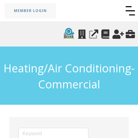
MEMBER LOGIN
Heating/Air Conditioning-
Commercial