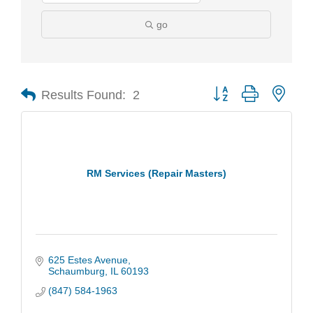
go
Results Found:
2
Button group with nest
RM Services (Repair Masters)
625 Estes Avenue
Schaumburg
IL
60193
(847) 584-1963