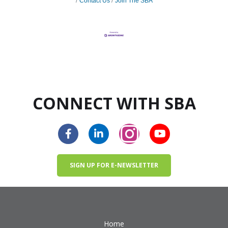
Contact Us
Join The SBA
CONNECT WITH SBA
SIGN UP FOR E-NEWSLETTER
Home