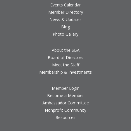
Events Calendar
Member Directory
News & Updates
Blog
Photo Gallery
About the SBA
Board of Directors
Meet the Staff
Membership & Investments
Member Login
Become a Member
Ambassador Committee
Nonprofit Community
Resources