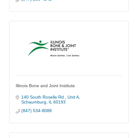
Illinois Bone and Joint Institute
140 South Roselle Rd.
Unit A
Schaumburg
IL
60193
(847) 534-8088