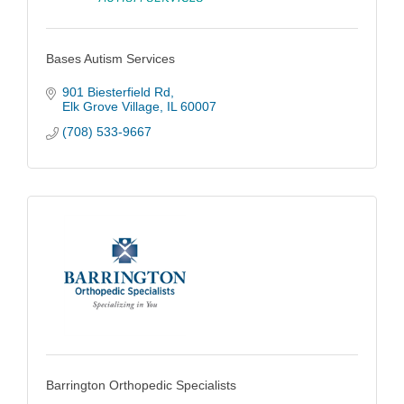
Bases Autism Services
901 Biesterfield Rd
Elk Grove Village
IL
60007
(708) 533-9667
Barrington Orthopedic Specialists