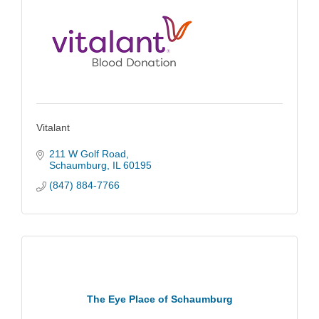
Vitalant
211 W Golf Road
Schaumburg
IL
60195
(847) 884-7766
The Eye Place of Schaumburg