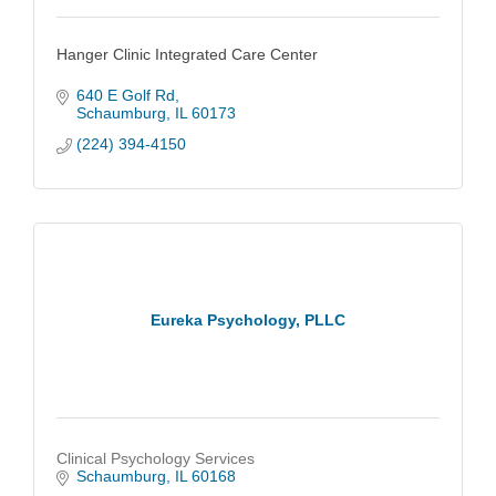
Hanger Clinic Integrated Care Center
640 E Golf Rd
Schaumburg
IL
60173
(224) 394-4150
Eureka Psychology, PLLC
Clinical Psychology Services
Schaumburg
IL
60168