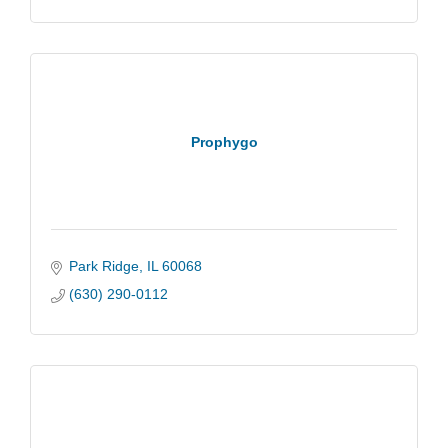
Prophygo
Park Ridge
IL
60068
(630) 290-0112