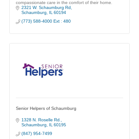
compassionate care in the comfort of their home.
2321 W. Schaumburg Rd
Schaumburg
IL
60194
(773) 588-4000 Ext : 480
Senior Helpers of Schaumburg
1328 N. Roselle Rd.
Schaumburg
IL
60195
(847) 954-7499