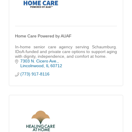
Home Care Powered by AUAF
In-home senior care agency serving Schaumburg.
IDoA-funded and private care options to support aging
with dignity, independence, and comfort at home.
7303 N. Cicero Ave.
Lincolnwood
IL
60712
(773) 917-8116