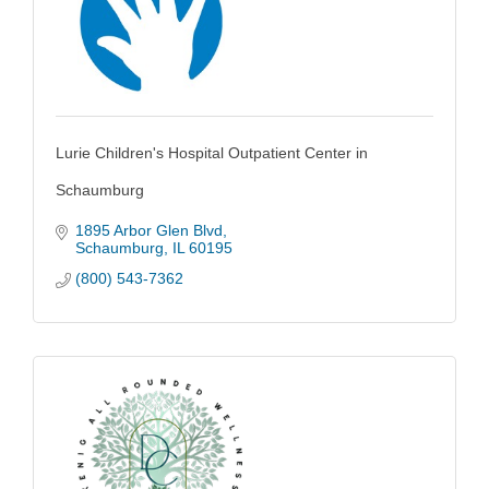
Lurie Children's Hospital Outpatient Center in
Schaumburg
1895 Arbor Glen Blvd
Schaumburg
IL
60195
(800) 543-7362