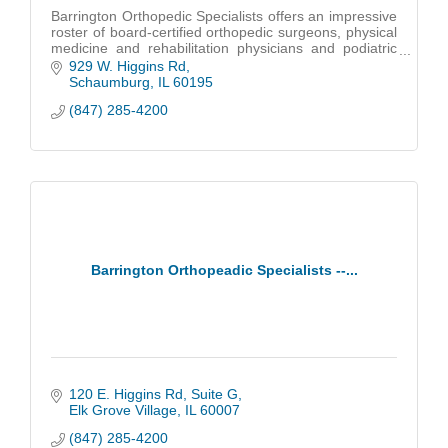
Barrington Orthopedic Specialists offers an impressive
roster of board-certified orthopedic surgeons, physical
medicine and rehabilitation physicians and podiatric
foot & ankle surgeons.
929 W. Higgins Rd
Schaumburg
IL
60195
(847) 285-4200
Barrington Orthopeadic Specialists --...
120 E. Higgins Rd
Suite G
Elk Grove Village
IL
60007
(847) 285-4200