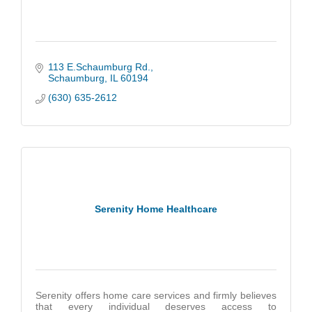
113 E.Schaumburg Rd.
Schaumburg
IL
60194
(630) 635-2612
Serenity Home Healthcare
Serenity offers home care services and firmly believes
that every individual deserves access to