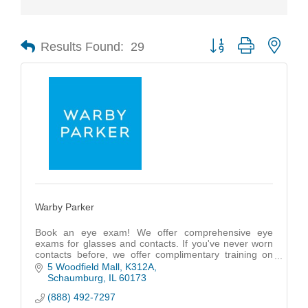
Results Found:
29
Button group with nest
Warby Parker
Book an eye exam! We offer comprehensive eye
exams for glasses and contacts. If you've never worn
contacts before, we offer complimentary training on
how to insert, remove, and care for your contacts.
5 Woodfield Mall
K312A
Schaumburg
IL
60173
(888) 492-7297