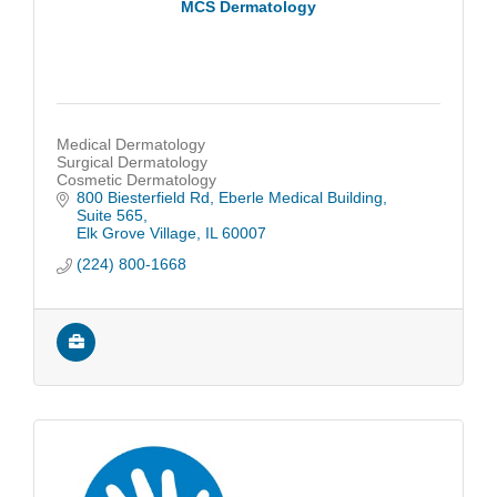
MCS Dermatology
Medical Dermatology
Surgical Dermatology
Cosmetic Dermatology
800 Biesterfield Rd
Eberle Medical Building, 
Suite 565
Elk Grove Village
IL
60007
(224) 800-1668