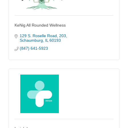
KeNig All Rounded Wellness
129 S. Roselle Road
203
Schaumburg
IL
60193
(847) 641-5923