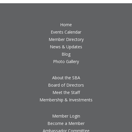
Home
Events Calendar
Member Directory
News & Updates
Blog
Photo Gallery
About the SBA
Board of Directors
Meet the Staff
Membership & Investments
Member Login
Become a Member
Ambassador Committee