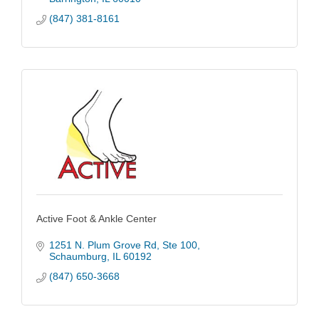
(847) 381-8161
Active Foot & Ankle Center
1251 N. Plum Grove Rd
Ste 100
Schaumburg
IL
60192
(847) 650-3668