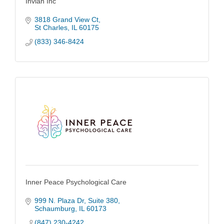
Inviah Inc
3818 Grand View Ct
St Charles
IL
60175
(833) 346-8424
Inner Peace Psychological Care
999 N. Plaza Dr, Suite 380
Schaumburg
IL
60173
(847) 230-4242