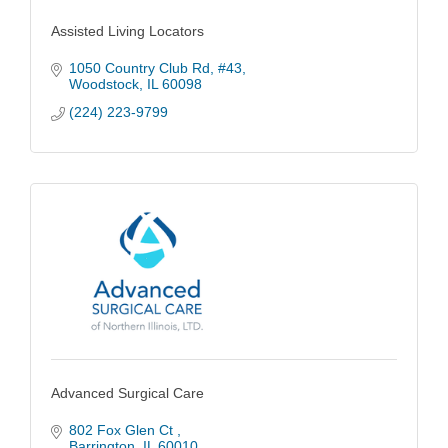
Assisted Living Locators
1050 Country Club Rd
#43
Woodstock
IL
60098
(224) 223-9799
Advanced Surgical Care
802 Fox Glen Ct 
Barrington
IL
60010