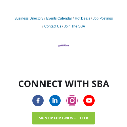
Business Directory
Events Calendar
Hot Deals
Job Postings
Contact Us
Join The SBA
CONNECT WITH SBA
SIGN UP FOR E-NEWSLETTER