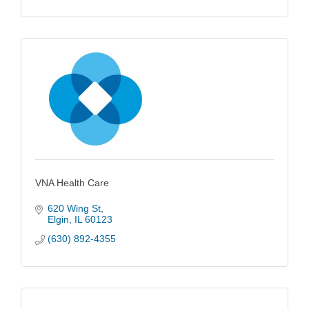
VNA Health Care
620 Wing St
Elgin
IL
60123
(630) 892-4355