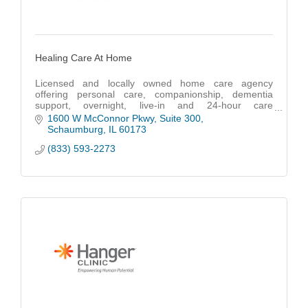
Healing Care At Home
Licensed and locally owned home care agency
offering personal care, companionship, dementia
support, overnight, live-in and 24-hour care
throughout Cook, DuPage, Lake and McHenry
1600 W McConnor Pkwy
Suite 300
counties.
Schaumburg
IL
60173
(833) 593-2273