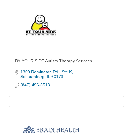
BY YOUR SIDE Autism Therapy Services
1300 Remington Rd 
Ste K
Schaumburg
IL
60173
(847) 496-5513