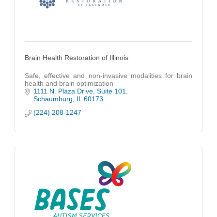
Brain Health Restoration of Illinois
Safe, effective and non-invasive modalities for brain
health and brain optimization
1111 N. Plaza Drive
Suite 101
Schaumburg
IL
60173
(224) 208-1247