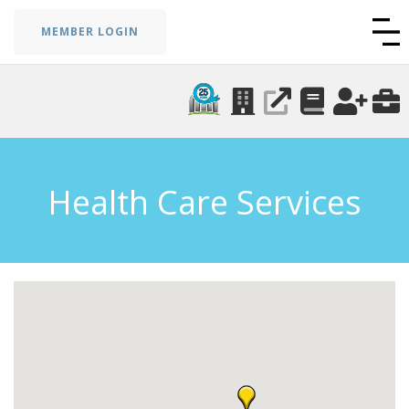
MEMBER LOGIN
Health Care Services