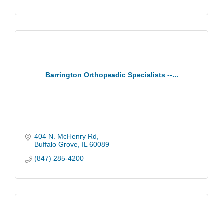
Barrington Orthopeadic Specialists --...
404 N. McHenry Rd
Buffalo Grove
IL
60089
(847) 285-4200