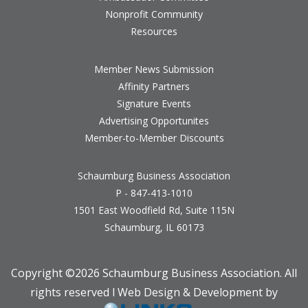
Nonprofit Community
Resources
Member News Submission
Affinity Partners
Signature Events
Advertising Opportunites
Member-to-Member Discounts
Schaumburg Business Association
P - 847-413-1010
1501 East Woodfield Rd, Suite 115N
Schaumburg, IL 60173
Copyright ©
2026 Schaumburg Business Association. All
rights reserved l Web Design & Development by