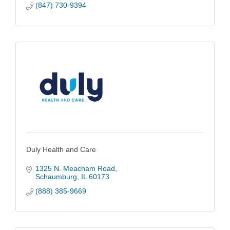
(847) 730-9394
Duly Health and Care
1325 N. Meacham Road
Schaumburg
IL
60173
(888) 385-9669