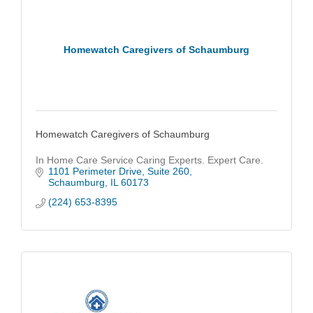
Homewatch Caregivers of Schaumburg
Homewatch Caregivers of Schaumburg
In Home Care Service Caring Experts. Expert Care.
1101 Perimeter Drive
Suite 260
Schaumburg
IL
60173
(224) 653-8395