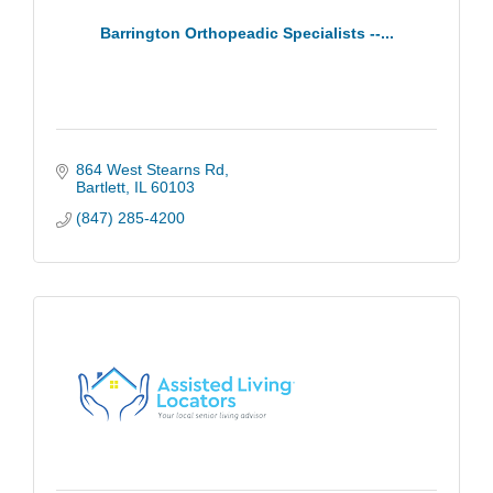
Barrington Orthopeadic Specialists --...
864 West Stearns Rd
Bartlett
IL
60103
(847) 285-4200