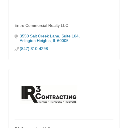
Entre Commercial Realty LLC
3550 Salt Creek Lane
Suite 104
Arlington Heights
IL
60005
(847) 310-4298