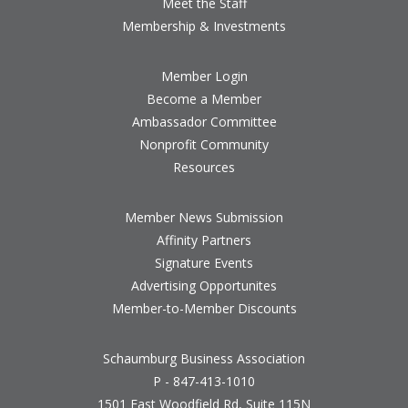
Meet the Staff
Membership & Investments
Member Login
Become a Member
Ambassador Committee
Nonprofit Community
Resources
Member News Submission
Affinity Partners
Signature Events
Advertising Opportunites
Member-to-Member Discounts
Schaumburg Business Association
P - 847-413-1010
1501 East Woodfield Rd, Suite 115N