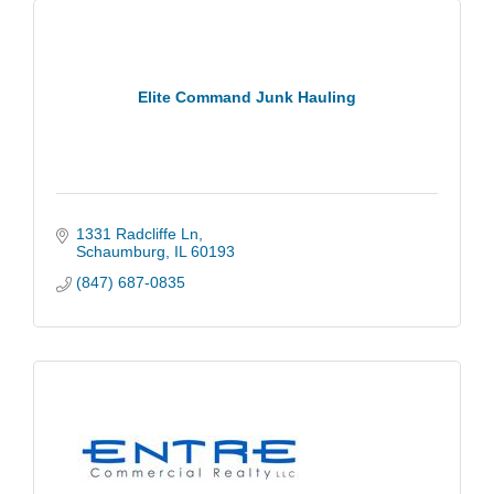
Elite Command Junk Hauling
1331 Radcliffe Ln
Schaumburg
IL
60193
(847) 687-0835