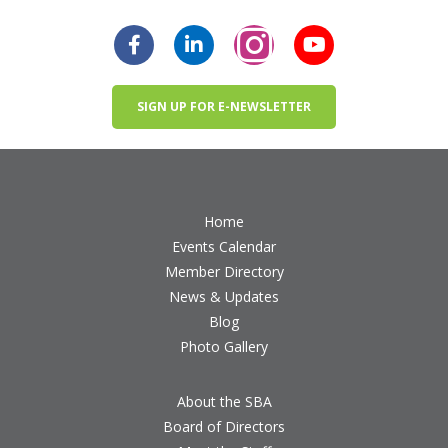
SIGN UP FOR E-NEWSLETTER
Home
Events Calendar
Member Directory
News & Updates
Blog
Photo Gallery
About the SBA
Board of Directors