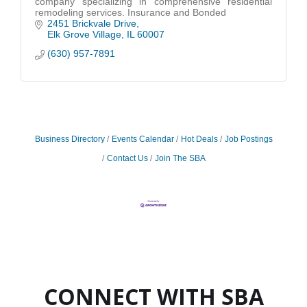
company specializing in comprehensive residential
remodeling services. Insurance and Bonded
2451 Brickvale Drive
Elk Grove Village
IL
60007
(630) 957-7891
Business Directory
Events Calendar
Hot Deals
Job Postings
Contact Us
Join The SBA
CONNECT WITH SBA