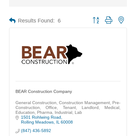
Results Found:
6
Button group with nest
BEAR Construction Company
General Construction, Construction Management, Pre-
Construction, Office, Tenant, Landlord, Medical,
Education, Pharma, Industrial, Lab
1501 Rohlwing Road
Rolling Meadows
IL
60008
(847) 436-5892