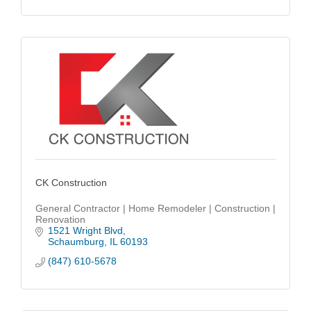
CK Construction
General Contractor | Home Remodeler | Construction |
Renovation
1521 Wright Blvd
Schaumburg
IL
60193
(847) 610-5678