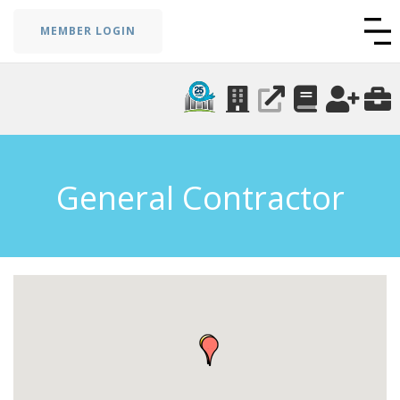
MEMBER LOGIN
General Contractor