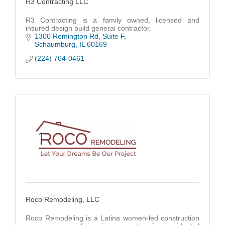
R3 Contracting LLC
R3 Contracting is a family owned, licensed and
insured design build general contractor.
1300 Remington Rd
Suite F
Schaumburg
IL
60169
(224) 764-0461
Roco Remodeling, LLC
Roco Remodeling is a Latina women-led construction