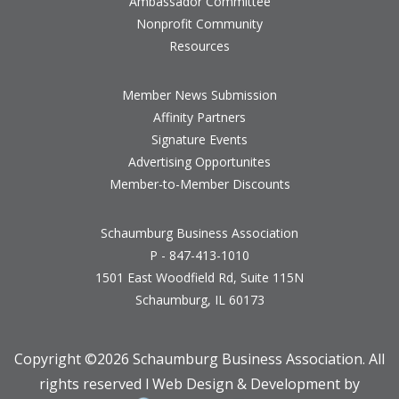
Ambassador Committee
Nonprofit Community
Resources
Member News Submission
Affinity Partners
Signature Events
Advertising Opportunites
Member-to-Member Discounts
Schaumburg Business Association
P - 847-413-1010
1501 East Woodfield Rd, Suite 115N
Schaumburg, IL 60173
Copyright ©
2026 Schaumburg Business Association. All
rights reserved l Web Design & Development by