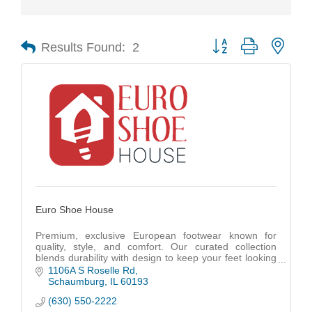
Results Found:
2
Button group with nest
Euro Shoe House
Premium, exclusive European footwear known for
quality, style, and comfort. Our curated collection
blends durability with design to keep your feet looking
great and feeling even better.
1106A S Roselle Rd
Schaumburg
IL
60193
(630) 550-2222