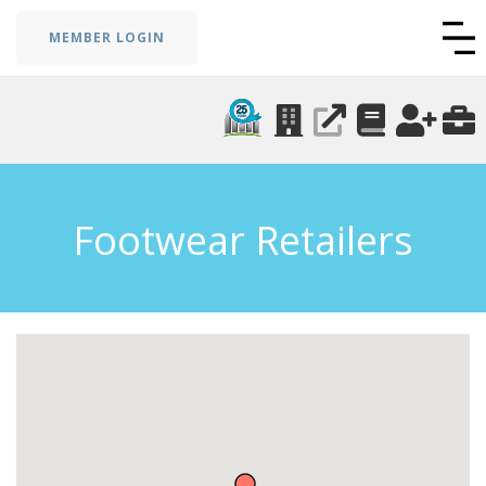
MEMBER LOGIN
Footwear Retailers