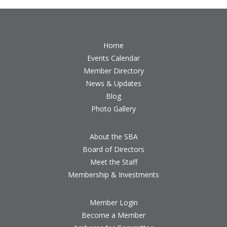
Home
Events Calendar
Member Directory
News & Updates
Blog
Photo Gallery
About the SBA
Board of Directors
Meet the Staff
Membership & Investments
Member Login
Become a Member