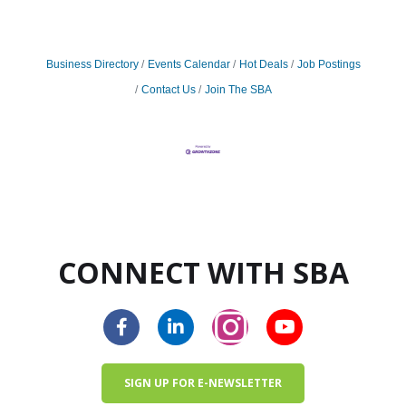
Business Directory
Events Calendar
Hot Deals
Job Postings
Contact Us
Join The SBA
CONNECT WITH SBA
SIGN UP FOR E-NEWSLETTER