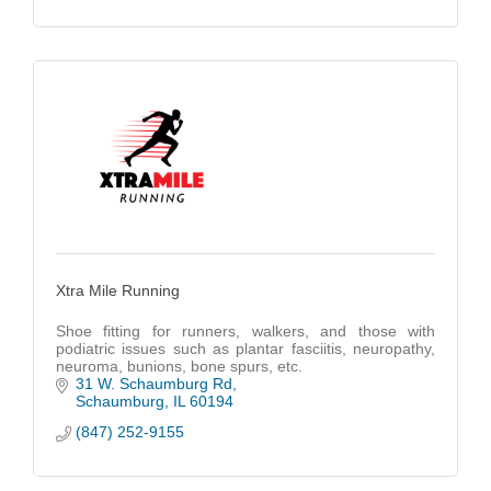
Xtra Mile Running
Shoe fitting for runners, walkers, and those with
podiatric issues such as plantar fasciitis, neuropathy,
neuroma, bunions, bone spurs, etc.
31 W. Schaumburg Rd
Schaumburg
IL
60194
(847) 252-9155