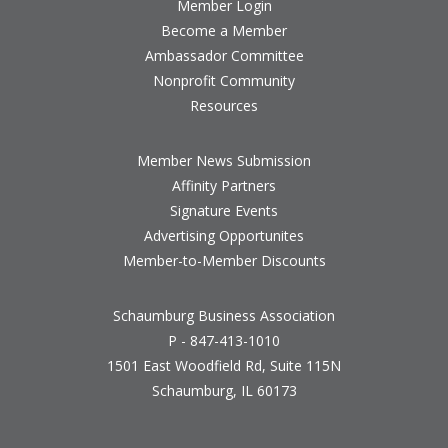
Member Login
Become a Member
Ambassador Committee
Nonprofit Community
Resources
Member News Submission
Affinity Partners
Signature Events
Advertising Opportunites
Member-to-Member Discounts
Schaumburg Business Association
P - 847-413-1010
1501 East Woodfield Rd, Suite 115N
Schaumburg, IL 60173