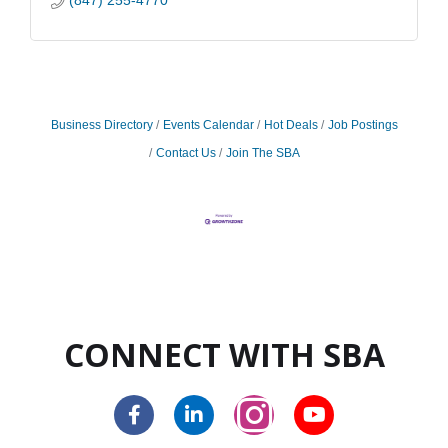
(847) 255-4770
Business Directory
Events Calendar
Hot Deals
Job Postings
Contact Us
Join The SBA
CONNECT WITH SBA