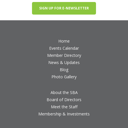
SIGN UP FOR E-NEWSLETTER
Home
Events Calendar
Member Directory
News & Updates
Blog
Photo Gallery
About the SBA
Board of Directors
Meet the Staff
Membership & Investments