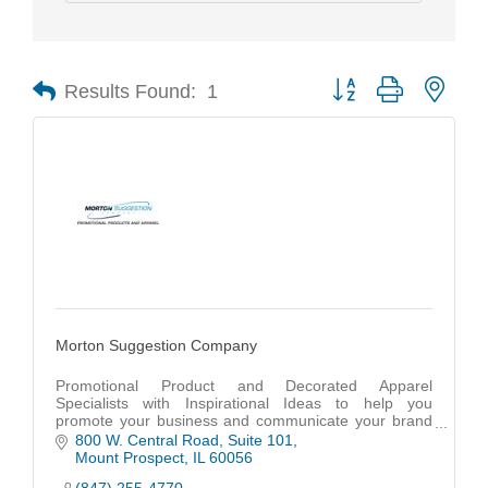
Results Found:
1
Button group with nest
Morton Suggestion Company
Promotional Product and Decorated Apparel
Specialists with Inspirational Ideas to help you
promote your business and communicate your brand
identity in unique and creative ways.
800 W. Central Road
Suite 101
Mount Prospect
IL
60056