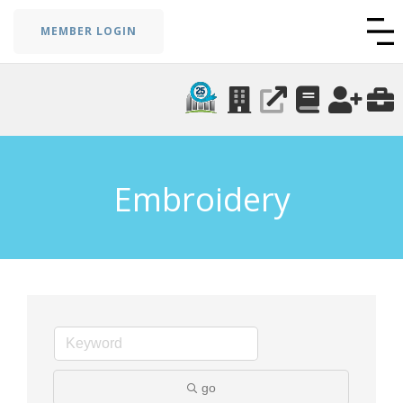
MEMBER LOGIN
Embroidery
go