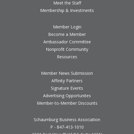
Meet the Staff
Membership & Investments
Member Login
Become a Member
Ambassador Committee
Nonprofit Community
Resources
Member News Submission
Affinity Partners
Signature Events
Advertising Opportunites
Member-to-Member Discounts
Schaumburg Business Association
P - 847-413-1010