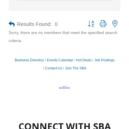
Results Found:
0
Button group with nest
Sorry, there are no members that meet the specified search
criteria.
Business Directory
Events Calendar
Hot Deals
Job Postings
Contact Us
Join The SBA
CONNECT WITH SBA