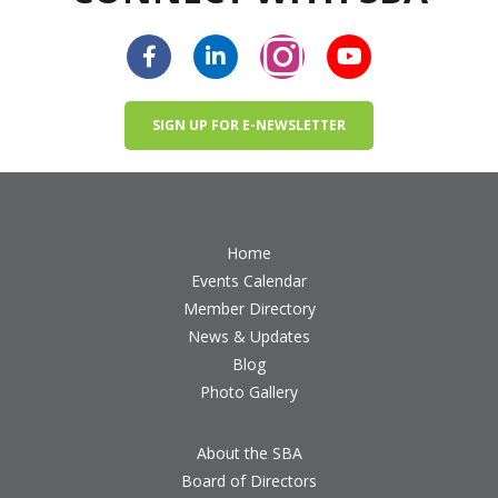
SIGN UP FOR E-NEWSLETTER
Home
Events Calendar
Member Directory
News & Updates
Blog
Photo Gallery
About the SBA
Board of Directors