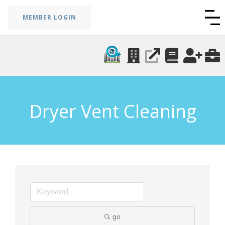
MEMBER LOGIN
Dryer Vent Cleaning
go