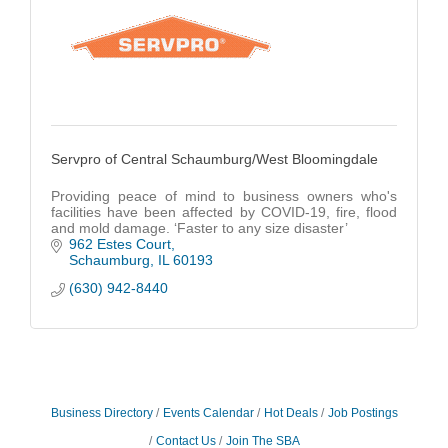
Servpro of Central Schaumburg/West Bloomingdale
Providing peace of mind to business owners who's
facilities have been affected by COVID-19, fire, flood
and mold damage. ‘Faster to any size disaster’
962 Estes Court
Schaumburg
IL
60193
(630) 942-8440
Business Directory
Events Calendar
Hot Deals
Job Postings
Contact Us
Join The SBA