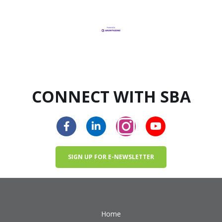
CONNECT WITH SBA
SIGN UP FOR E-NEWSLETTER
Home