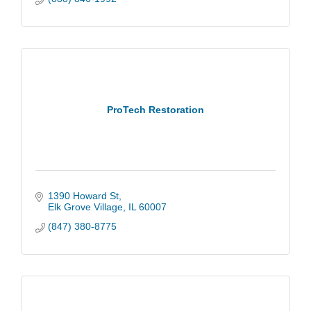
ProTech Restoration
1390 Howard St
Elk Grove Village
IL
60007
(847) 380-8775