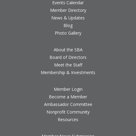
Events Calendar
Member Directory
News & Updates
Blog
Photo Gallery
About the SBA
Board of Directors
Meet the Staff
Membership & Investments
Member Login
Become a Member
Ambassador Committee
Nonprofit Community
Resources