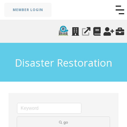
MEMBER LOGIN
Disaster Restoration
go