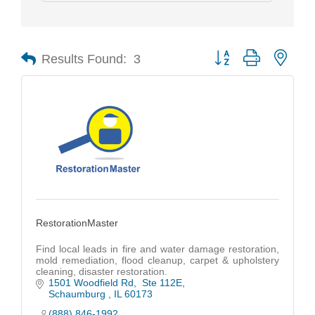
Results Found:
3
Button group with nest
RestorationMaster
Find local leads in fire and water damage restoration,
mold remediation, flood cleanup, carpet & upholstery
cleaning, disaster restoration.
1501 Woodfield Rd
 Ste 112E
Schaumburg 
IL
60173
(888) 846-1992