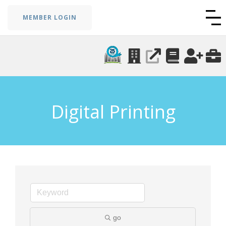
MEMBER LOGIN
Digital Printing
go