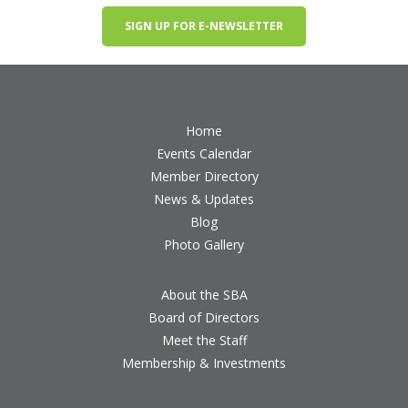
SIGN UP FOR E-NEWSLETTER
Home
Events Calendar
Member Directory
News & Updates
Blog
Photo Gallery
About the SBA
Board of Directors
Meet the Staff
Membership & Investments