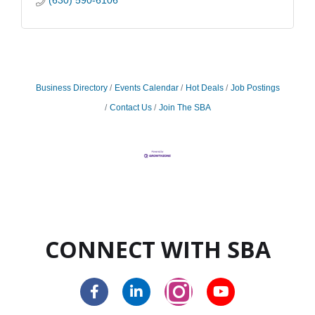
(630) 590-6106
Business Directory
Events Calendar
Hot Deals
Job Postings
Contact Us
Join The SBA
CONNECT WITH SBA