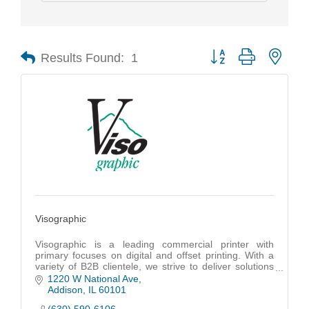
Results Found:
1
Button group with nest
Visographic
Visographic is a leading commercial printer with
primary focuses on digital and offset printing. With a
variety of B2B clientele, we strive to deliver solutions
including turnkey eCommerce storefronts
1220 W National Ave
Addison
IL
60101