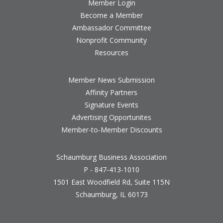
Member Login
Become a Member
Ambassador Committee
Nonprofit Community
Resources
Member News Submission
Affinity Partners
Signature Events
Advertising Opportunites
Member-to-Member Discounts
Schaumburg Business Association
P - 847-413-1010
1501 East Woodfield Rd, Suite 115N
Schaumburg, IL 60173