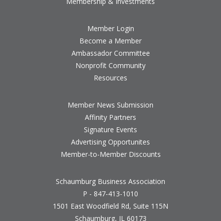
Membership & Investments
Member Login
Become a Member
Ambassador Committee
Nonprofit Community
Resources
Member News Submission
Affinity Partners
Signature Events
Advertising Opportunites
Member-to-Member Discounts
Schaumburg Business Association
P - 847-413-1010
1501 East Woodfield Rd, Suite 115N
Schaumburg, IL 60173