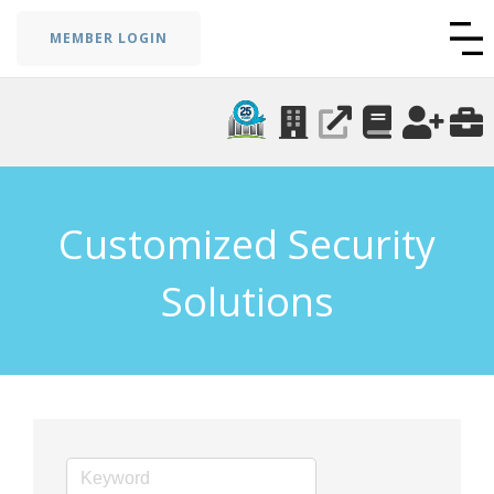
MEMBER LOGIN
Customized Security
Solutions