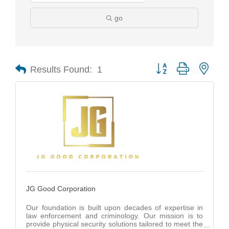
go
Results Found:
1
Button group with nest
JG Good Corporation
Our foundation is built upon decades of expertise in
law enforcement and criminology. Our mission is to
provide physical security solutions tailored to meet the