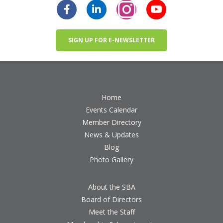
SIGN UP FOR E-NEWSLETTER
Home
Events Calendar
Member Directory
News & Updates
Blog
Photo Gallery
About the SBA
Board of Directors
Meet the Staff