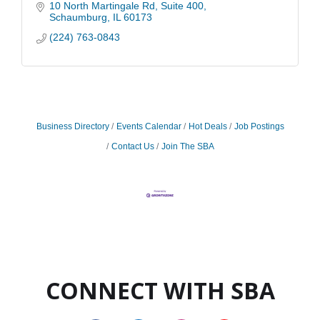
diverse needs of today's businesses.
10 North Martingale Rd
Suite 400
Schaumburg
IL
60173
(224) 763-0843
Business Directory
Events Calendar
Hot Deals
Job Postings
Contact Us
Join The SBA
CONNECT WITH SBA