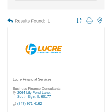
Results Found:
1
Button group with nest
Lucre Financial Services
Business Finance Consultants
2064 Lily Pond Lane
South Elgin
IL
60177
(847) 971-4162