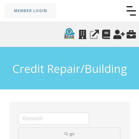
MEMBER LOGIN
Credit Repair/Building
go