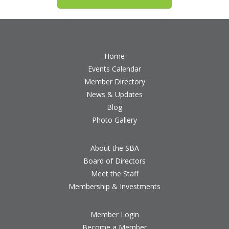
Home
Events Calendar
Member Directory
News & Updates
Blog
Photo Gallery
About the SBA
Board of Directors
Meet the Staff
Membership & Investments
Member Login
Become a Member