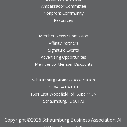
Ambassador Committee
Nonprofit Community
Resources
Member News Submission
Affinity Partners
Signature Events
Advertising Opportunites
Member-to-Member Discounts
Schaumburg Business Association
P - 847-413-1010
1501 East Woodfield Rd, Suite 115N
Schaumburg, IL 60173
Copyright ©
2026 Schaumburg Business Association. All