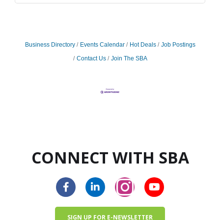
Business Directory
Events Calendar
Hot Deals
Job Postings
Contact Us
Join The SBA
CONNECT WITH SBA
SIGN UP FOR E-NEWSLETTER