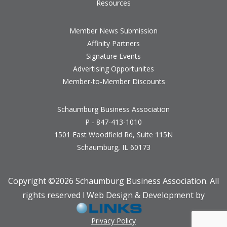
Resources
Member News Submission
Affinity Partners
Signature Events
Advertising Opportunites
Member-to-Member Discounts
Schaumburg Business Association
P - 847-413-1010
1501 East Woodfield Rd, Suite 115N
Schaumburg, IL 60173
Copyright ©
2026 Schaumburg Business Association. All
rights reserved l Web Design & Development by
Privacy Policy