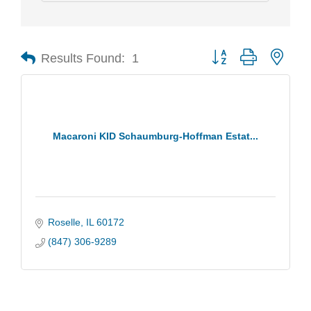
Results Found:
1
Button group with nest
Macaroni KID Schaumburg-Hoffman Estat...
Roselle
IL
60172
(847) 306-9289