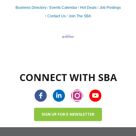
Business Directory
Events Calendar
Hot Deals
Job Postings
Contact Us
Join The SBA
CONNECT WITH SBA
SIGN UP FOR E-NEWSLETTER