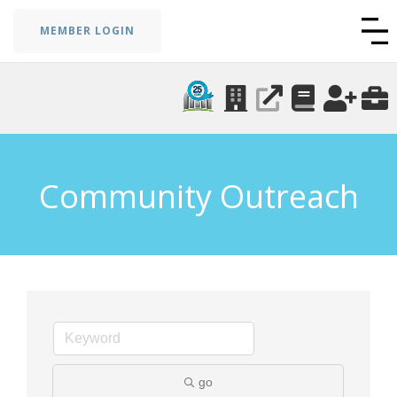
MEMBER LOGIN
Community Outreach
go