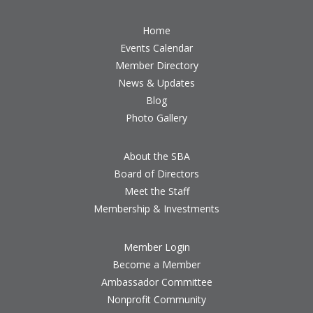
Home
Events Calendar
Member Directory
News & Updates
Blog
Photo Gallery
About the SBA
Board of Directors
Meet the Staff
Membership & Investments
Member Login
Become a Member
Ambassador Committee
Nonprofit Community