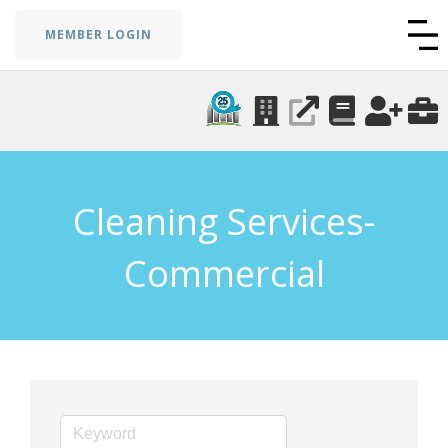
MEMBER LOGIN
Cleaning Services-
Commercial