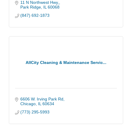
to families and businesses across Chicago.
11 N Northwest Hwy,
Park Ridge
IL
60068
(847) 692-1873
AllCity Cleaning & Maintenance Servic...
6606 W. Irving Park Rd
Chicago
IL
60634
(773) 295-5993