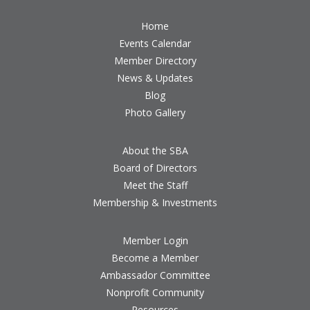
Home
Events Calendar
Member Directory
News & Updates
Blog
Photo Gallery
About the SBA
Board of Directors
Meet the Staff
Membership & Investments
Member Login
Become a Member
Ambassador Committee
Nonprofit Community
Resources