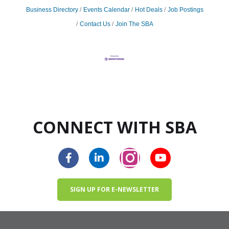
Business Directory
Events Calendar
Hot Deals
Job Postings
Contact Us
Join The SBA
CONNECT WITH SBA
SIGN UP FOR E-NEWSLETTER