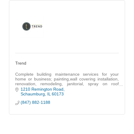
Trend
Complete building maintenance services for your
home or business; painting,wall covering installation,
renovation, remodeling, janitorial, spray on roof
coatings, heated power washing and handyman
1210 Remington Road
Schaumburg
IL
60173
(847) 882-1188