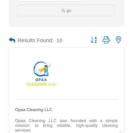
go
Results Found:
10
Button group with nest
Opaa Cleaning LLC
Opaa Cleaning LLC was founded with a simple
mission: to bring reliable, high-quality cleaning
services