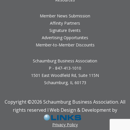
Member News Submission
Affinity Partners
Signature Events
Advertising Opportunites
Member-to-Member Discounts
Schaumburg Business Association
P - 847-413-1010
1501 East Woodfield Rd, Suite 115N
Schaumburg, IL 60173
Copyright ©
2026 Schaumburg Business Association. All
rights reserved l Web Design & Development by
Privacy Policy