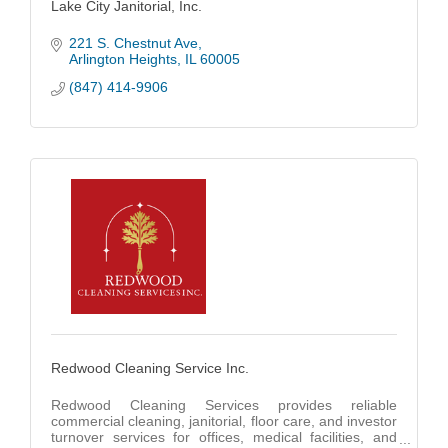
Lake City Janitorial, Inc.
221 S. Chestnut Ave
Arlington Heights
IL
60005
(847) 414-9906
Redwood Cleaning Service Inc.
Redwood Cleaning Services provides reliable
commercial cleaning, janitorial, floor care, and investor
turnover services for offices, medical facilities, and