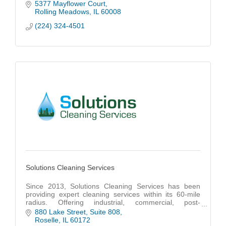
multi-unit properties across Chicagoland.
5377 Mayflower Court
Rolling Meadows
IL
60008
(224) 324-4501
Solutions Cleaning Services
Since 2013, Solutions Cleaning Services has been
providing expert cleaning services within its 60-mile
radius. Offering industrial, commercial, post-
construction, and building maintenance cleaning.
880 Lake Street
Suite 808
Roselle
IL
60172