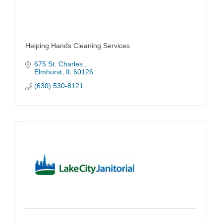
Helping Hands Cleaning Services
675 St. Charles 
Elmhurst
IL
60126
(630) 530-8121