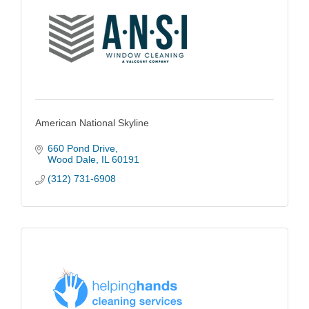
American National Skyline
660 Pond Drive
Wood Dale
IL
60191
(312) 731-6908