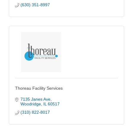
(630) 351-8997
Thoreau Facility Services
7135 Janes Ave
Woodridge
IL
60517
(310) 822-8017