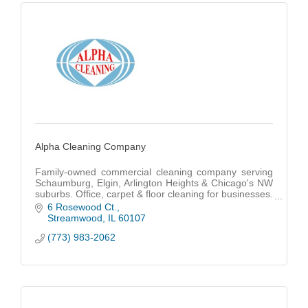
Alpha Cleaning Company
Family-owned commercial cleaning company serving
Schaumburg, Elgin, Arlington Heights & Chicago's NW
suburbs. Office, carpet & floor cleaning for businesses.
15+ years experience. Free quotes.
6 Rosewood Ct.
Streamwood
IL
60107
(773) 983-2062