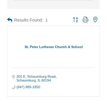
Results Found:
1
Button group with nest
St. Peter Lutheran Church & School
202 E. Schaumburg Road
Schaumburg
IL
60194
(847) 885-3350