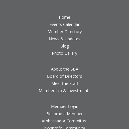
Home
Events Calendar
Member Directory
News & Updates
Blog
Photo Gallery
About the SBA
Board of Directors
Meet the Staff
Membership & Investments
Member Login
Become a Member
Ambassador Committee
Nonprofit Community