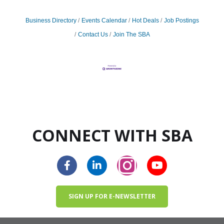
Business Directory
Events Calendar
Hot Deals
Job Postings
Contact Us
Join The SBA
CONNECT WITH SBA
SIGN UP FOR E-NEWSLETTER