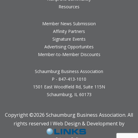
Resources
Member News Submission
Affinity Partners
Signature Events
Advertising Opportunites
Member-to-Member Discounts
Schaumburg Business Association
P - 847-413-1010
1501 East Woodfield Rd, Suite 115N
Schaumburg, IL 60173
Copyright ©
2026 Schaumburg Business Association. All
rights reserved l Web Design & Development by