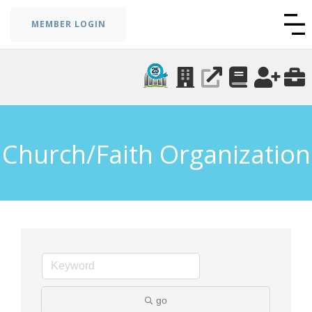
MEMBER LOGIN
Church/Faith Organization
go