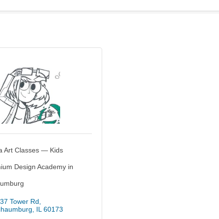
a Art Classes — Kids
ium Design Academy in
umburg
37 Tower Rd
chaumburg
IL
60173