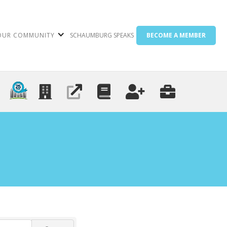
OUR COMMUNITY
SCHAUMBURG SPEAKS
BECOME A MEMBER