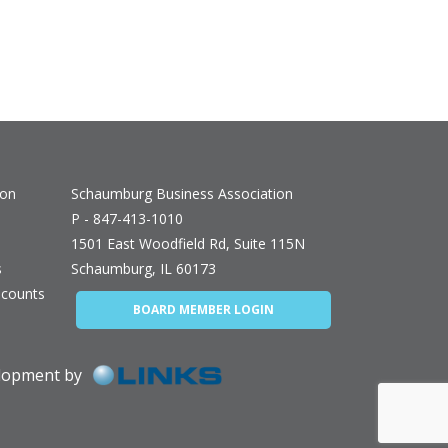
ion
Schaumburg Business Association
P - 847-413-1010
1501 East Woodfield Rd, Suite 115N
s
Schaumburg, IL 60173
counts
BOARD MEMBER LOGIN
elopment by