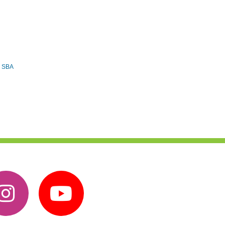
e SBA