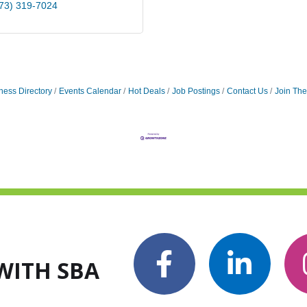
73) 319-7024
ness Directory
Events Calendar
Hot Deals
Job Postings
Contact Us
Join Th
WITH SBA