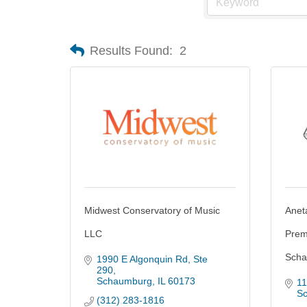
Results Found:
2
Midwest Conservatory of Music
Anet
LLC
Prem
Scha
1990 E Algonquin Rd
Ste 
290
Schaumburg
IL
60173
11
S
(312) 283-1816