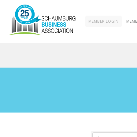
MEMBER LOGIN
MEMB