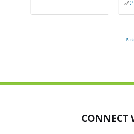
(7
Busi
CONNECT 