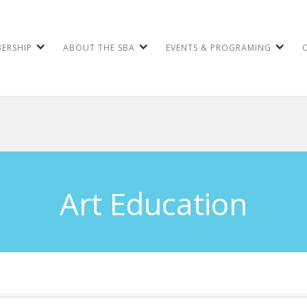
ERSHIP
ABOUT THE SBA
EVENTS & PROGRAMING
Art Education