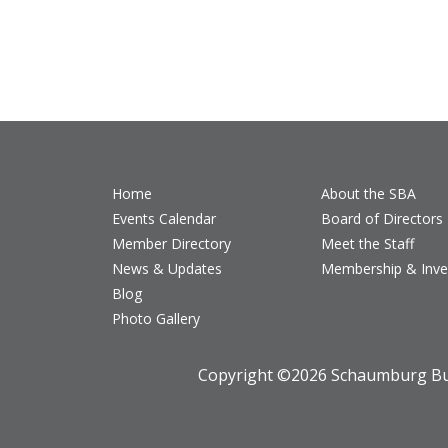
Home
About the SBA
Events Calendar
Board of Directors
Member Directory
Meet the Staff
News & Updates
Membership & Inv
Blog
Photo Gallery
Copyright ©
2026 Schaumburg Bus