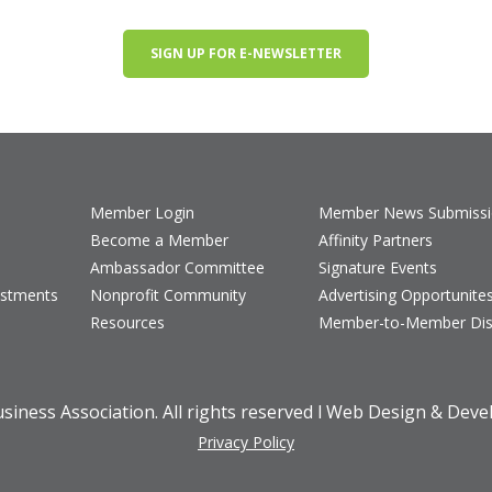
SIGN UP FOR E-NEWSLETTER
Member Login
Member News Submiss
Become a Member
Affinity Partners
Ambassador Committee
Signature Events
estments
Nonprofit Community
Advertising Opportunite
Resources
Member-to-Member Dis
iness Association. All rights reserved l Web Design & Dev
Privacy Policy