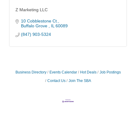
Z Marketing LLC
10 Cobblestone Ct.
Buffalo Grove 
IL
60089
(847) 903-5324
Business Directory
Events Calendar
Hot Deals
Job Postings
Contact Us
Join The SBA