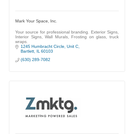
Mark Your Space, Inc.
Your source for professional branding. Exterior Signs,
Interior Signs, Wall Murals, Frosting on glass, truck
wraps.
1245 Humbracht Circle
Unit C
Bartlett
IL
60103
(630) 289-7082