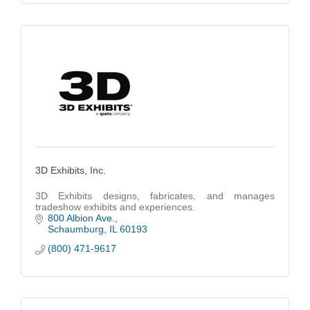
3D Exhibits, Inc.
3D Exhibits designs, fabricates, and manages
tradeshow exhibits and experiences.
800 Albion Ave.
Schaumburg
IL
60193
(800) 471-9617