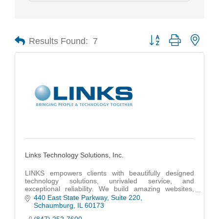
Results Found:
7
Button group with nest
Links Technology Solutions, Inc.
LINKS empowers clients with beautifully designed
technology solutions, unrivaled service, and
exceptional reliability. We build amazing websites,
code powerful apps and provide unmatched IT
440 East State Parkway
Suite 220
support.
Schaumburg
IL
60173