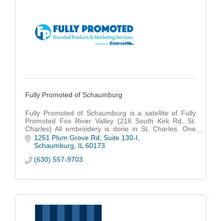
Fully Promoted of Schaumburg
Fully Promoted of Schaumburg is a satellite of Fully
Promoted Fox River Valley (216 South Kirk Rd, St.
Charles) All embroidery is done in St. Charles. One
source to Fully Promote YOUR brand.
1251 Plum Grove Rd
Suite 130-I
Schaumburg
IL
60173
(630) 557-9703