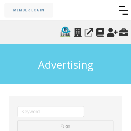
MEMBER LOGIN
Advertising
go