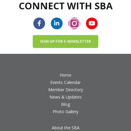
CONNECT WITH SBA
SIGN UP FOR E-NEWSLETTER
Home
Events Calendar
Member Directory
News & Updates
Blog
Photo Gallery
About the SBA