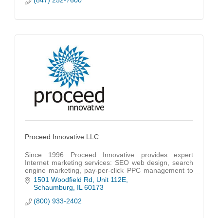
(847) 252-7600
Proceed Innovative LLC
Since 1996 Proceed Innovative provides expert
Internet marketing services: SEO web design, search
engine marketing, pay-per-click PPC management to
a wide range of businesses in Chicago & nationwide.
1501 Woodfield Rd
Unit 112E
Schaumburg
IL
60173
(800) 933-2402