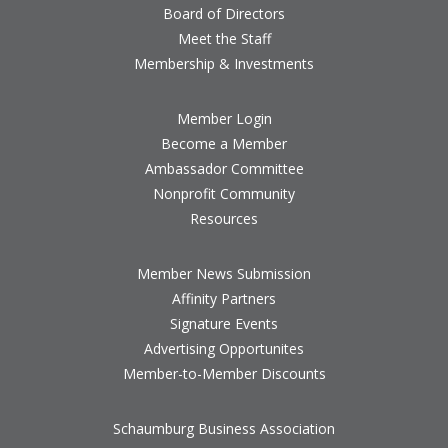
Board of Directors
Meet the Staff
Membership & Investments
Member Login
Become a Member
Ambassador Committee
Nonprofit Community
Resources
Member News Submission
Affinity Partners
Signature Events
Advertising Opportunites
Member-to-Member Discounts
Schaumburg Business Association