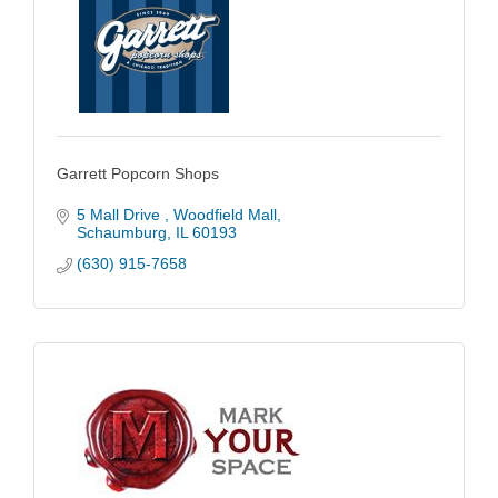
Garrett Popcorn Shops
5 Mall Drive 
Woodfield Mall
Schaumburg
IL
60193
(630) 915-7658