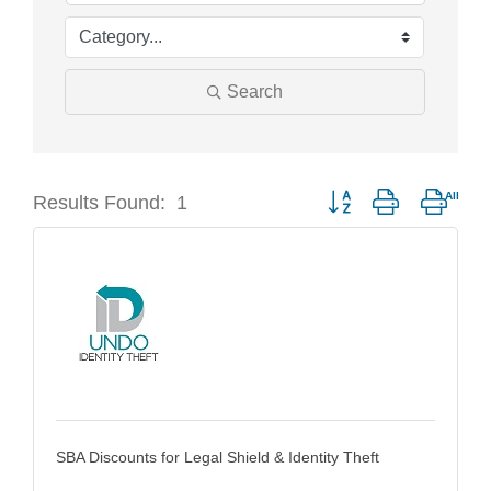
Search
Results Found:
1
Button group with neste
SBA Discounts for Legal Shield & Identity Theft