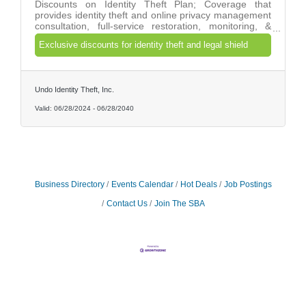
Discounts on Identity Theft Plan; Coverage that
provides identity theft and online privacy management
consultation, full-service restoration, monitoring, &
real-time alerts. And Legal Services Plan; Coverage
Exclusive discounts for identity theft and legal shield
offered for common personal legal matters with direct
access to a dedicated provider law firm.
Undo Identity Theft, Inc.
Valid:
06/28/2024
-
06/28/2040
Business Directory
Events Calendar
Hot Deals
Job Postings
Contact Us
Join The SBA