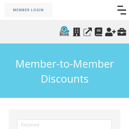
MEMBER LOGIN
Member-to-Member
Discounts