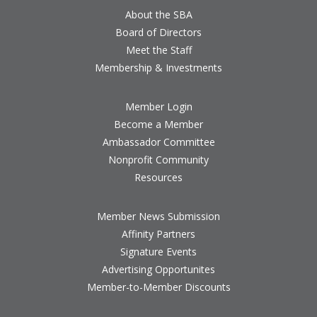
About the SBA
Board of Directors
Meet the Staff
Membership & Investments
Member Login
Become a Member
Ambassador Committee
Nonprofit Community
Resources
Member News Submission
Affinity Partners
Signature Events
Advertising Opportunites
Member-to-Member Discounts