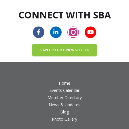
CONNECT WITH SBA
SIGN UP FOR E-NEWSLETTER
Home
Events Calendar
Member Directory
News & Updates
Blog
Photo Gallery