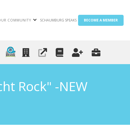
OUR COMMUNITY
SCHAUMBURG SPEAKS
BECOME A MEMBER
acht Rock" -NEW