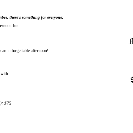
vibes, there's something for everyone:
ternoon fun.
r an unforgettable afternoon!
 with:
): $75