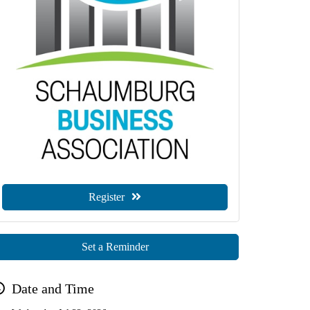
Register
Set a Reminder
Date and Time