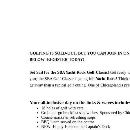
GOLFING IS SOLD-OUT. BUT YOU CAN JOIN IN ON 
BELOW- REGISTER TODAY!
Set Sail for the SBA Yacht Rock Golf Classic!
Get ready to
year, the SBA Golf Classic is going full
Yacht Rock
! Think 
getaway than a typical golf outing. One of Chicagoland's prem
Your all-inclusive day on the links & waves include
18 holes of golf with cart
Grab-and-go breakfast sandwiches, Sponsored by Chic
Course snacks & refreshing stops
BBQ lunch served on the course
NEW- Happy Hour on the Captain's Deck