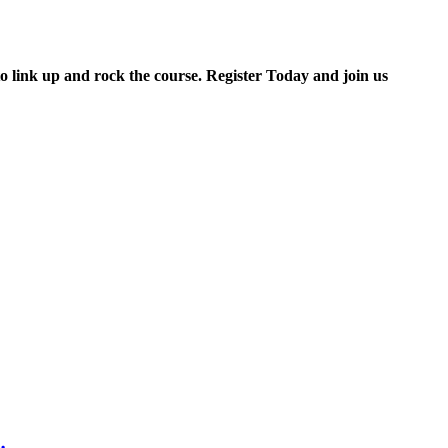
to link up and rock the course. Register Today and join us