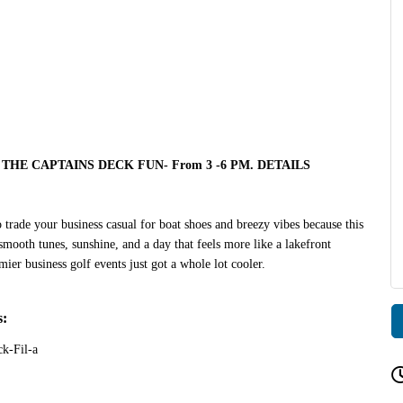
THE CAPTAINS DECK FUN- From 3 -6 PM. DETAILS
 trade your business casual for boat shoes and breezy vibes because this
smooth tunes, sunshine, and a day that feels more like a lakefront
ier business golf events just got a whole lot cooler.
s:
k-Fil-a