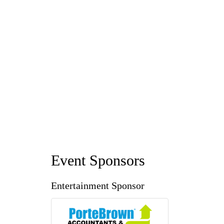
Event Sponsors
Entertainment Sponsor