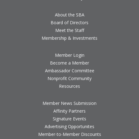
About the SBA
Board of Directors
Meet the Staff
Membership & Investments
Member Login
Become a Member
Ambassador Committee
Nonprofit Community
Resources
Member News Submission
Affinity Partners
Signature Events
Advertising Opportunites
Member-to-Member Discounts