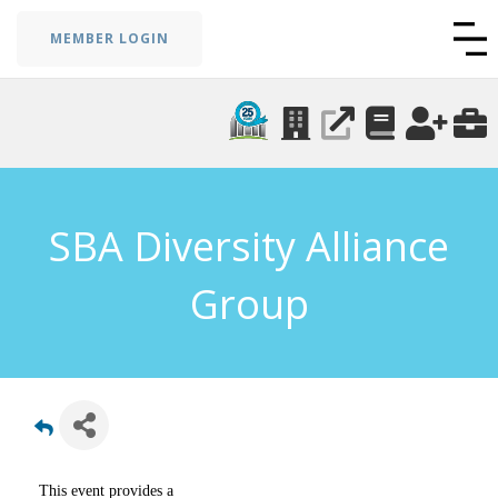
MEMBER LOGIN
SBA Diversity Alliance
Group
This event provides a