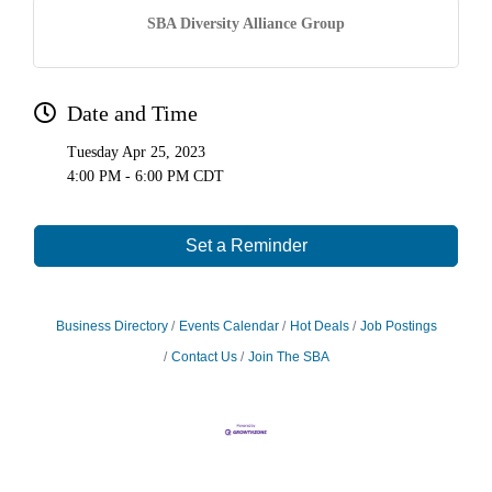
SBA Diversity Alliance Group
Date and Time
Tuesday Apr 25, 2023
4:00 PM - 6:00 PM CDT
Set a Reminder
Business Directory
Events Calendar
Hot Deals
Job Postings
Contact Us
Join The SBA