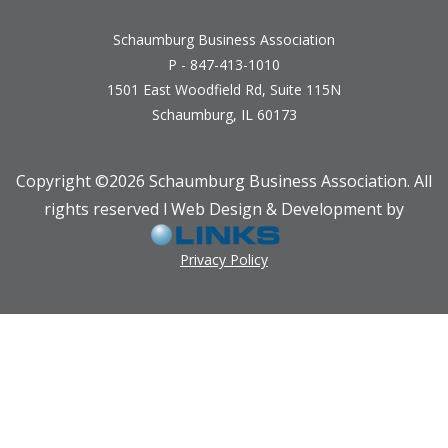
Schaumburg Business Association
P - 847-413-1010
1501 East Woodfield Rd, Suite 115N
Schaumburg, IL 60173
Copyright ©
2026 Schaumburg Business Association. All
rights reserved l Web Design & Development by
Privacy Policy