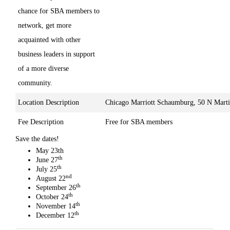
chance for SBA members to
network, get more
acquainted with other
business leaders in support
of a more diverse
community.
Location Description
Chicago Marriott Schaumburg, 50 N Mart
Fee Description
Free for SBA members
Save the dates!
May 23th
th
June 27
th
July 25
nd
August 22
th
September 26
th
October 24
th
November 14
th
December 12