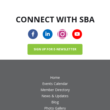
CONNECT WITH SBA
SIGN UP FOR E-NEWSLETTER
Home
Events Calendar
Member Directory
News & Updates
Blog
Photo Gallery