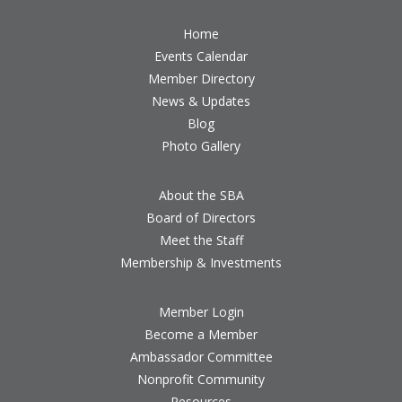
Home
Events Calendar
Member Directory
News & Updates
Blog
Photo Gallery
About the SBA
Board of Directors
Meet the Staff
Membership & Investments
Member Login
Become a Member
Ambassador Committee
Nonprofit Community
Resources