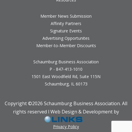
Member News Submission
Affinity Partners
Signature Events
Advertising Opportunites
Member-to-Member Discounts
Schaumburg Business Association
P - 847-413-1010
1501 East Woodfield Rd, Suite 115N
Schaumburg, IL 60173
Copyright ©
2026 Schaumburg Business Association. All
rights reserved l Web Design & Development by
Privacy Policy