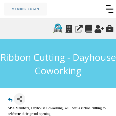
MEMBER LOGIN
Ribbon Cutting - Dayhouse
Coworking
SBA Members, Dayhouse Coworking, will host a ribbon cutting to
celebrate their grand opening.