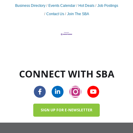
Business Directory
Events Calendar
Hot Deals
Job Postings
Contact Us
Join The SBA
CONNECT WITH SBA
SIGN UP FOR E-NEWSLETTER