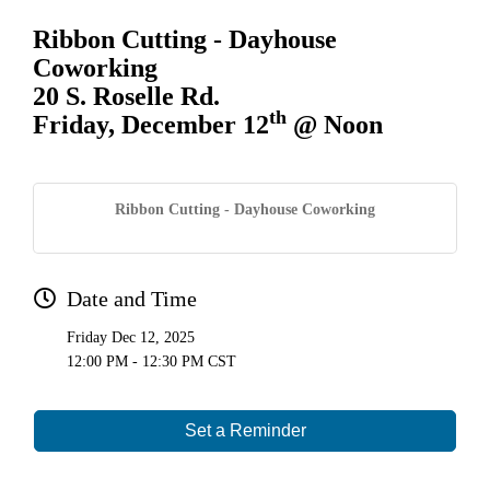
Ribbon Cutting - Dayhouse
Coworking
20 S. Roselle Rd.
th
Friday, December 12
@ Noon
Ribbon Cutting - Dayhouse Coworking
Date and Time
Friday Dec 12, 2025
12:00 PM - 12:30 PM CST
Set a Reminder