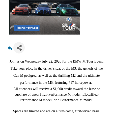
Join us on Wednesday July 22, 2026 for the BMW M Tour Event.
Take your place in the driver’s seat of the M3, the genesis of the
Gen M pedigree, as well as the thrilling M2 and the ultimate
performance in the M5, featuring 717 horsepower.
All attendees will receive a $1,000 credit toward the lease or
purchase of anew High-Performance M model, Electrified-
Performance M model, or a Performance M model.
Spaces are limited and are on a first-come, first-served basis.