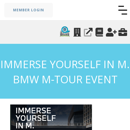
MEMBER LOGIN
IMMERSE YOURSELF IN M.
BMW M-TOUR EVENT