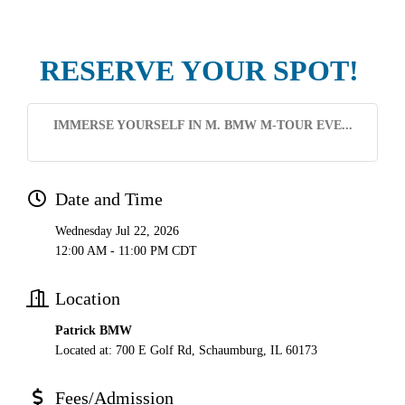
RESERVE YOUR SPOT!
IMMERSE YOURSELF IN M. BMW M-TOUR EVE...
Date and Time
Wednesday Jul 22, 2026
12:00 AM - 11:00 PM CDT
Location
Patrick BMW
Located at: 700 E Golf Rd, Schaumburg, IL 60173
Fees/Admission