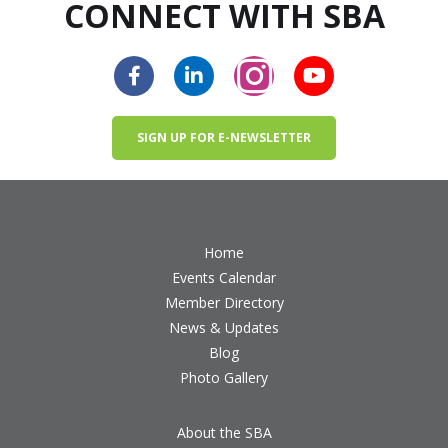
CONNECT WITH SBA
SIGN UP FOR E-NEWSLETTER
Home
Events Calendar
Member Directory
News & Updates
Blog
Photo Gallery
About the SBA