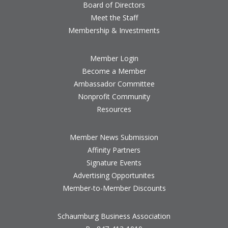
Board of Directors
Meet the Staff
Membership & Investments
Member Login
Become a Member
Ambassador Committee
Nonprofit Community
Resources
Member News Submission
Affinity Partners
Signature Events
Advertising Opportunites
Member-to-Member Discounts
Schaumburg Business Association