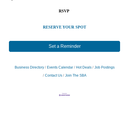
RSVP
RESERVE YOUR SPOT
Set a Reminder
Business Directory
Events Calendar
Hot Deals
Job Postings
Contact Us
Join The SBA