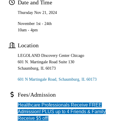
Date and Time
Thursday Nov 21, 2024
November 1st - 24th
10am - 4pm
Location
LEGOLAND Discovery Center Chicago
601 N. Martingale Road Suite 130
Schaumburg, IL 60173
601 N Martingale Road
Schaumburg
IL
60173
Fees/Admission
Healthcare Professionals Receive FREE
Admission! PLUS up to 4 Friends & Family
Receive $5 off!