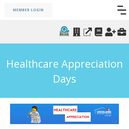
MEMBER LOGIN
Healthcare Appreciation
Days