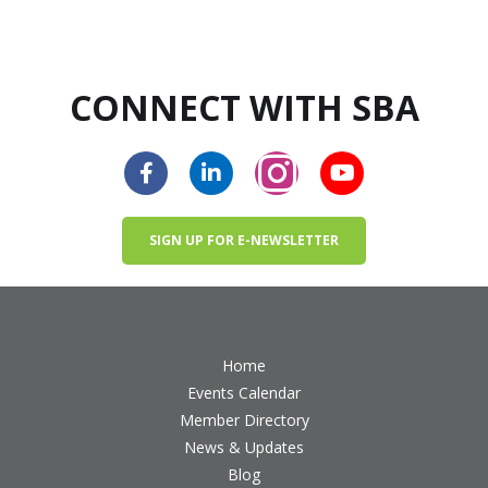
CONNECT WITH SBA
SIGN UP FOR E-NEWSLETTER
Home
Events Calendar
Member Directory
News & Updates
Blog