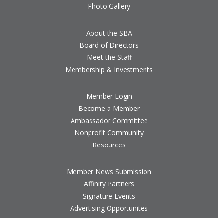
Photo Gallery
About the SBA
Board of Directors
Meet the Staff
Membership & Investments
Member Login
Become a Member
Ambassador Committee
Nonprofit Community
Resources
Member News Submission
Affinity Partners
Signature Events
Advertising Opportunites