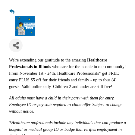
We're extending our gratitude to the amazing
Healthcare
Professionals in Illinois
who care for the people in our community!
From November 1st - 24th, Healthcare Professionals* get FREE
entry PLUS $5 off for their friends and family - up to four (4)
guests. Valid online only. Children 2 and under are still free!
All adults must have a child in their party with them for entry.
Employee ID or pay stub required to claim offer. Subject to change
without notice.
*Healthcare professionals include any individuals that can produce a
hospital or medical group ID or badge that verifies employment in