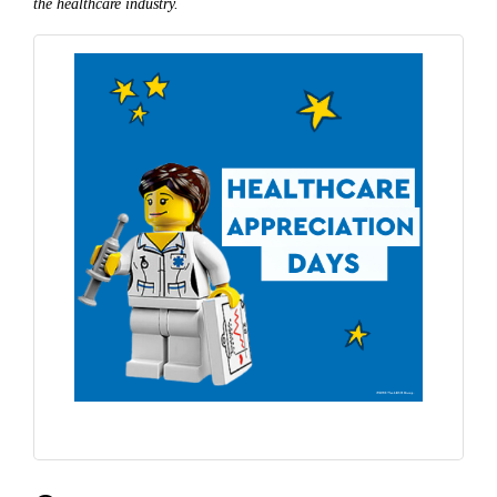
the healthcare industry.