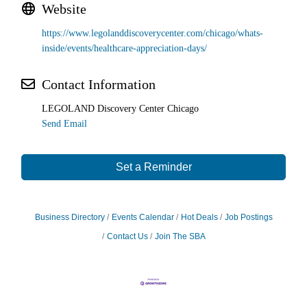
Website
https://www.legolanddiscoverycenter.com/chicago/whats-
inside/events/healthcare-appreciation-days/
Contact Information
LEGOLAND Discovery Center Chicago
Send Email
Set a Reminder
Business Directory
Events Calendar
Hot Deals
Job Postings
Contact Us
Join The SBA