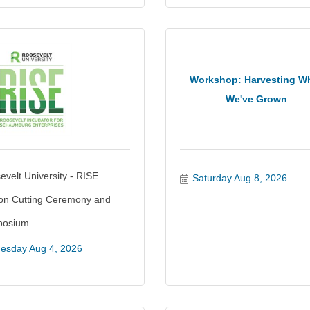
Workshop: Harvesting W
We've Grown
velt University - RISE
Saturday Aug 8, 2026
on Cutting Ceremony and
posium
esday Aug 4, 2026