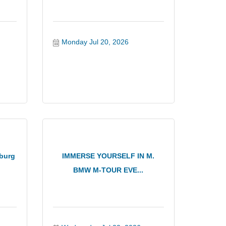
Monday Jul 20, 2026
burg
IMMERSE YOURSELF IN M.
BMW M-TOUR EVE...