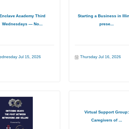
Enclave Academy Third
Starting a Business in Illi
Wednesdays — No...
prese...
dnesday Jul 15, 2026
Thursday Jul 16, 2026
Virtual Support Group:
Caregivers of ...