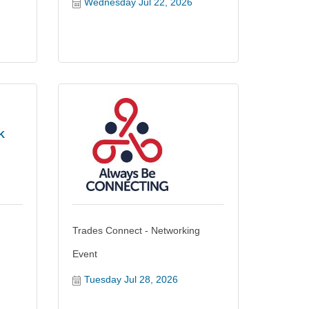
Wednesday Jul 22, 2026
K
Trades Connect - Networking
Event
Tuesday Jul 28, 2026