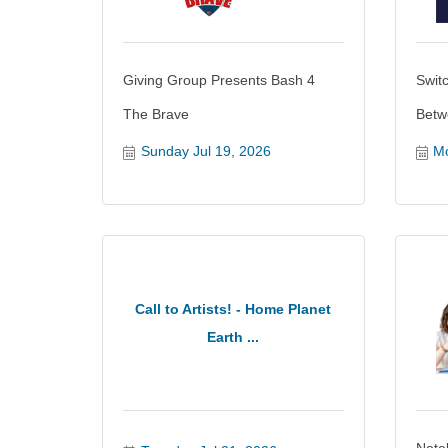
Giving Group Presents Bash 4
Swit
The Brave
Betw
Sunday Jul 19, 2026
Mo
Call to Artists! - Home Planet
Earth ...