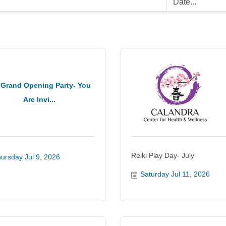
 Grand Opening Party- You
Are Invi...
Reiki Play Day- July
ursday Jul 9, 2026
Saturday Jul 11, 2026