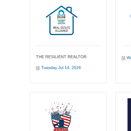
THE RESILIENT REALTOR
We
Tuesday Jul 14, 2026