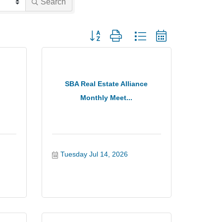
Search
Button group with nested dropdown
SBA Real Estate Alliance
Monthly Meet...
Tuesday Jul 14, 2026