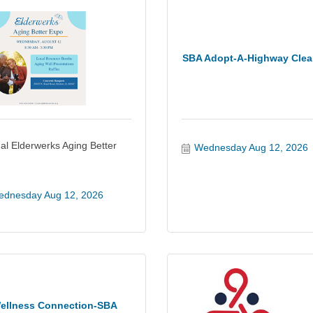
SBA Adopt-A-Highway Cle
al Elderwerks Aging Better
Wednesday Aug 12, 2026
dnesday Aug 12, 2026
ellness Connection-SBA