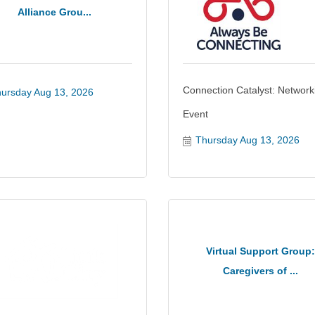
Alliance Grou...
Connection Catalyst: Network
ursday Aug 13, 2026
Event
Thursday Aug 13, 2026
Virtual Support Group:
Caregivers of ...