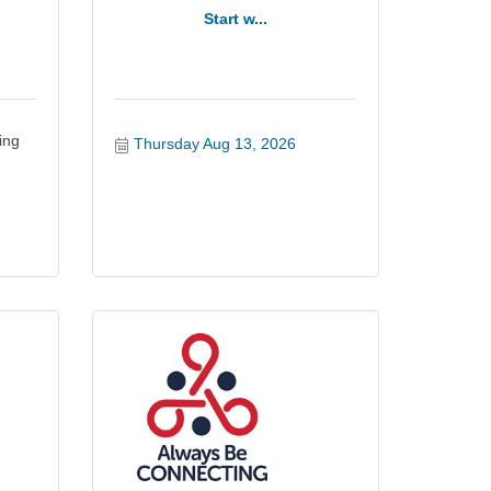
Start w...
ing
Thursday Aug 13, 2026