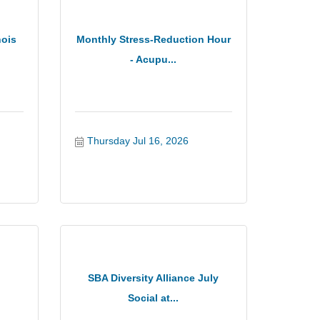
nois
Monthly Stress-Reduction Hour
- Acupu...
Thursday Jul 16, 2026
SBA Diversity Alliance July
Social at...