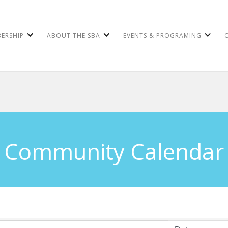
ERSHIP
ABOUT THE SBA
EVENTS & PROGRAMING
Community Calendar