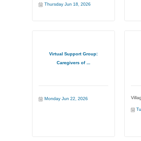
Thursday Jun 18, 2026
Virtual Support Group:
Caregivers of ...
Vill
Monday Jun 22, 2026
Tu