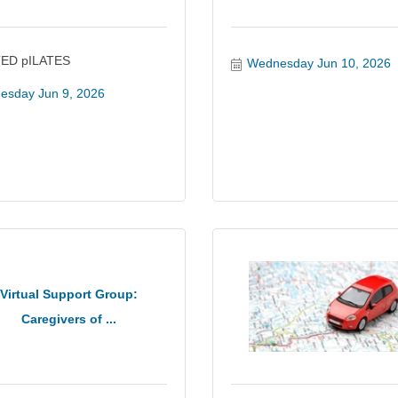
ED pILATES
Wednesday Jun 10, 2026
esday Jun 9, 2026
Virtual Support Group:
Caregivers of ...