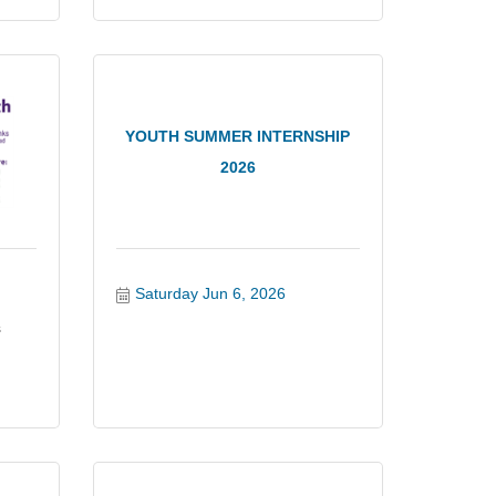
YOUTH SUMMER INTERNSHIP
2026
Saturday Jun 6, 2026
s