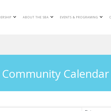
ERSHIP
ABOUT THE SBA
EVENTS & PROGRAMING
Community Calendar