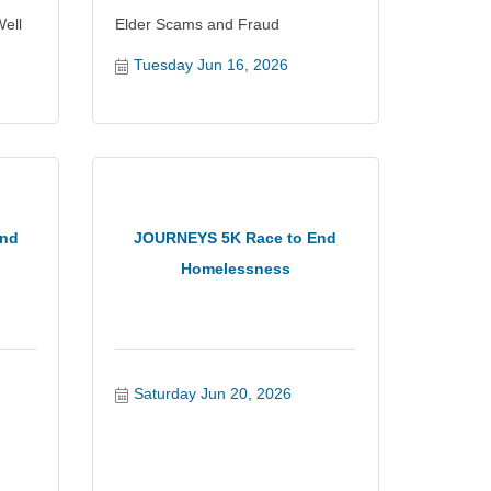
ell
Elder Scams and Fraud
Tuesday Jun 16, 2026
and
JOURNEYS 5K Race to End
Homelessness
Saturday Jun 20, 2026