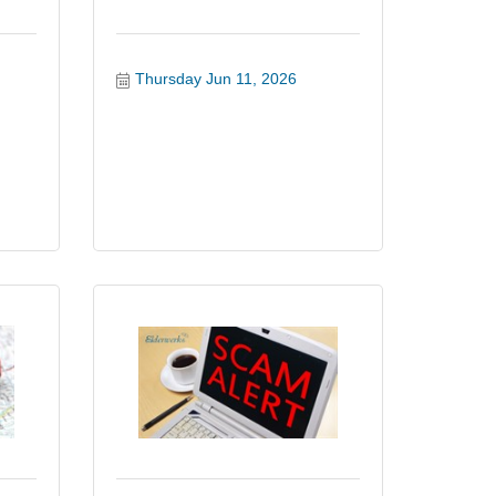
Thursday Jun 11, 2026