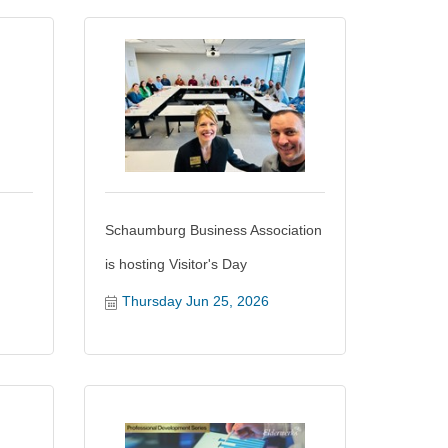
Schaumburg Business Association
is hosting Visitor's Day
Thursday Jun 25, 2026