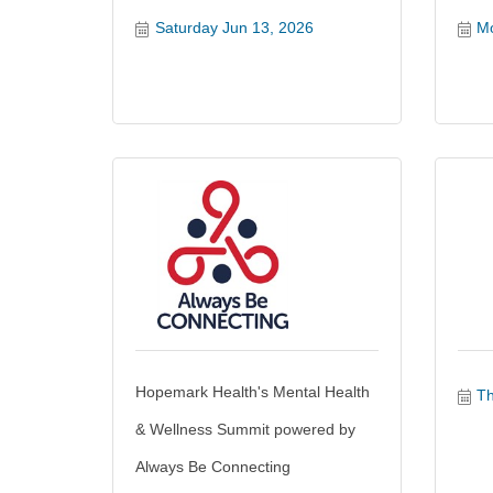
Saturday Jun 13, 2026
Mo
Hopemark Health's Mental Health
Th
& Wellness Summit powered by
Always Be Connecting