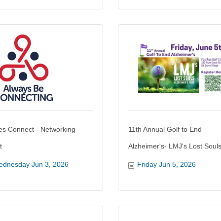
es Connect - Networking
11th Annual Golf to End
t
Alzheimer's- LMJ's Lost Soul
dnesday Jun 3, 2026
Friday Jun 5, 2026