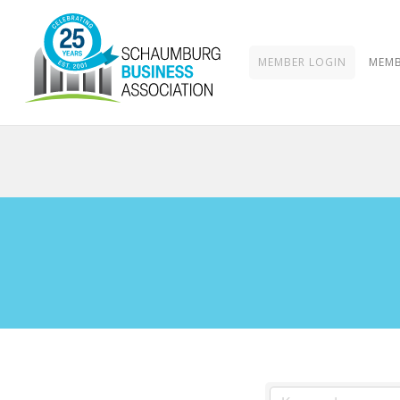
MEMBER LOGIN
MEMB