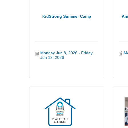
KidStrong Summer Camp
An
Monday Jun 8, 2026
Friday 
Mo
Jun 12, 2026