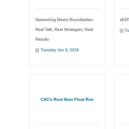
Networking Meets Roundtables:
sEAT
Real Talk, Real Strategies, Real
Tu
Results
Tuesday Jun 9, 2026
CAC's Root Beer Float Run