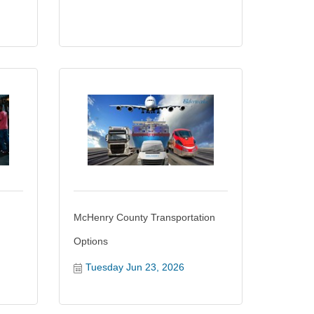
McHenry County Transportation
Options
Tuesday Jun 23, 2026