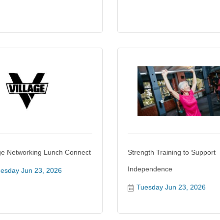
age Networking Lunch Connect
Strength Training to Support
Independence
esday Jun 23, 2026
Tuesday Jun 23, 2026