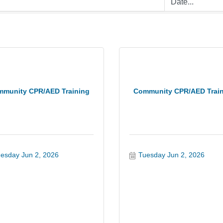
munity CPR/AED Training
Community CPR/AED Trai
esday Jun 2, 2026
Tuesday Jun 2, 2026