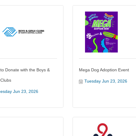
 to Donate with the Boys &
Mega Dog Adoption Event
 Clubs
Tuesday Jun 23, 2026
esday Jun 23, 2026