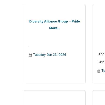
Diversity Alliance Group – Pride
Mont...
Dine
Tuesday Jun 23, 2026
Girls
Tu