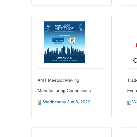
AMT Meetup: Making
Trad
Manufacturing Connections
Even
Wednesday Jun 3, 2026
We