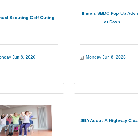
Illinois SBDC Pop-Up Advi
nual Scouting Golf Outing
at Dayh...
nday Jun 8, 2026
Monday Jun 8, 2026
SBA Adopt-A-Highway Cle