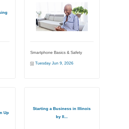
sing
Smartphone Basics & Safety
Tuesday Jun 9, 2026
Starting a Business in Illinois
an Up
by Il...