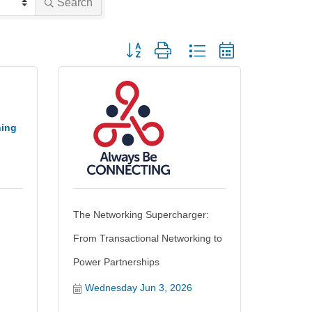
Search
Button group with nested dropdown
ning
The Networking Supercharger:
From Transactional Networking to
Power Partnerships
Wednesday Jun 3, 2026