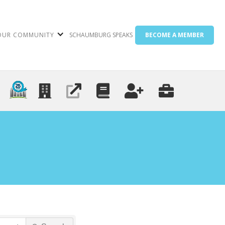
OUR COMMUNITY
SCHAUMBURG SPEAKS
BECOME A MEMBER