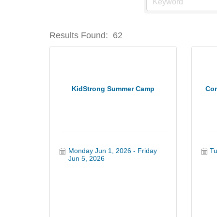
Results Found:
62
KidStrong Summer Camp
Com
Monday Jun 1, 2026
Friday 
Tu
Jun 5, 2026