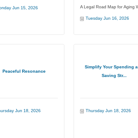
A Legal Road Map for Aging W
nday Jun 15, 2026
Tuesday Jun 16, 2026
Simplify Your Spending 
Peaceful Resonance
Saving Str...
ursday Jun 18, 2026
Thursday Jun 18, 2026