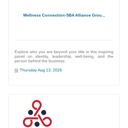
Wellness Connection-SBA Alliance Grou...
Explore who you are beyond your title in this inspiring
panel on identity, leadership, well-being, and the
person behind the business.
Thursday Aug 13, 2026