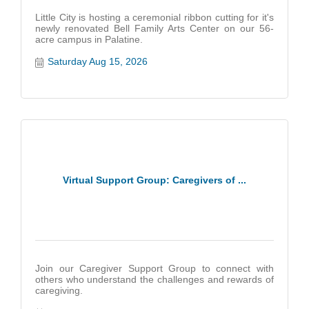
Little City is hosting a ceremonial ribbon cutting for it's
newly renovated Bell Family Arts Center on our 56-
acre campus in Palatine.
Saturday Aug 15, 2026
Virtual Support Group: Caregivers of ...
Join our Caregiver Support Group to connect with
others who understand the challenges and rewards of
caregiving.