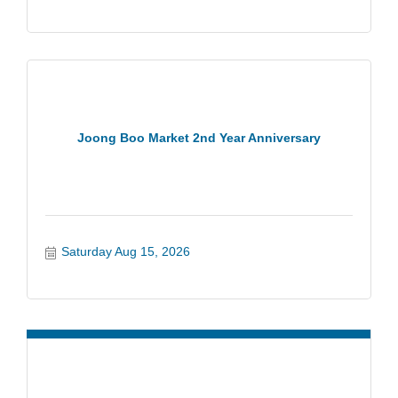
Joong Boo Market 2nd Year Anniversary
Saturday Aug 15, 2026