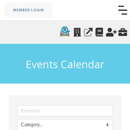
MEMBER LOGIN
Events Calendar