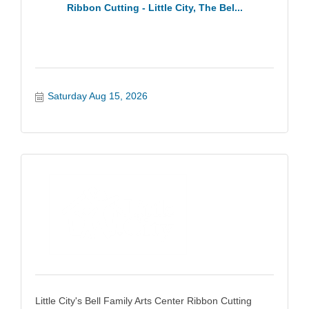
Ribbon Cutting - Little City, The Bel...
Saturday Aug 15, 2026
Little City's Bell Family Arts Center Ribbon Cutting