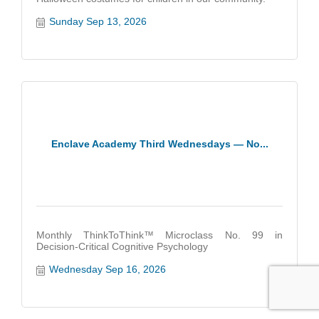
Sunday Sep 13, 2026
Enclave Academy Third Wednesdays — No...
Monthly ThinkToThink™ Microclass No. 99 in
Decision-Critical Cognitive Psychology
Wednesday Sep 16, 2026