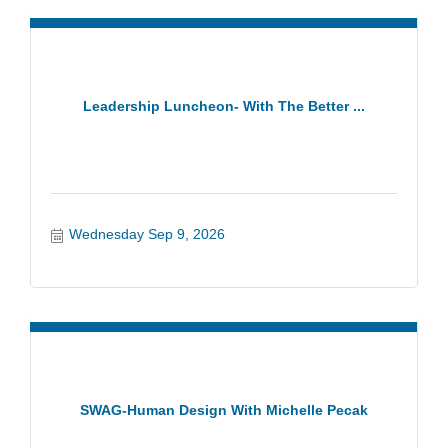
Leadership Luncheon- With The Better ...
Wednesday Sep 9, 2026
SWAG-Human Design With Michelle Pecak