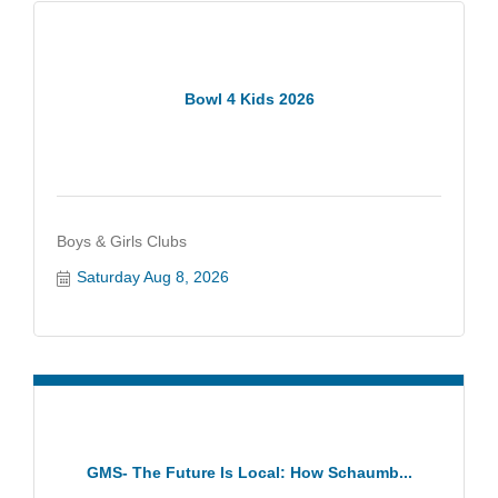
Bowl 4 Kids 2026
Boys & Girls Clubs
Saturday Aug 8, 2026
GMS- The Future Is Local: How Schaumb...