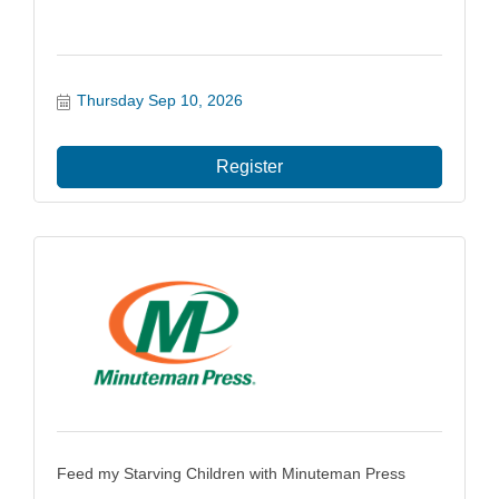
Thursday Sep 10, 2026
Register
Feed my Starving Children with Minuteman Press