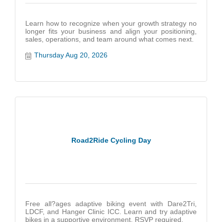
Learn how to recognize when your growth strategy no
longer fits your business and align your positioning,
sales, operations, and team around what comes next.
Thursday Aug 20, 2026
Road2Ride Cycling Day
Free all?ages adaptive biking event with Dare2Tri,
LDCF, and Hanger Clinic ICC. Learn and try adaptive
bikes in a supportive environment. RSVP required.