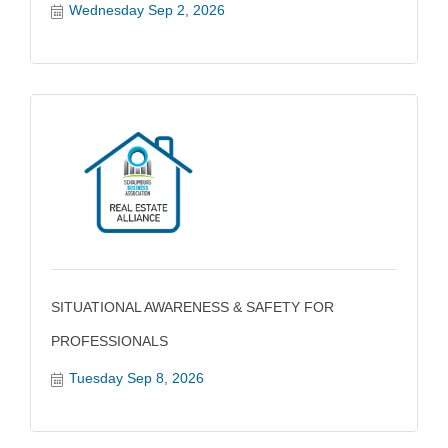
Wednesday Sep 2, 2026
SITUATIONAL AWARENESS & SAFETY FOR
PROFESSIONALS
Tuesday Sep 8, 2026