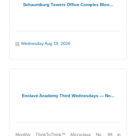
Schaumburg Towers Office Complex Bloo...
Wednesday Aug 19, 2026
Enclave Academy Third Wednesdays — No...
Monthly ThinkToThink™ Microclass No. 99 in