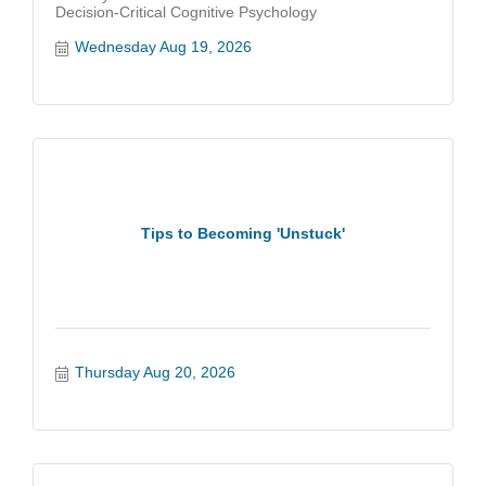
Decision-Critical Cognitive Psychology
Wednesday Aug 19, 2026
Tips to Becoming 'Unstuck'
Thursday Aug 20, 2026