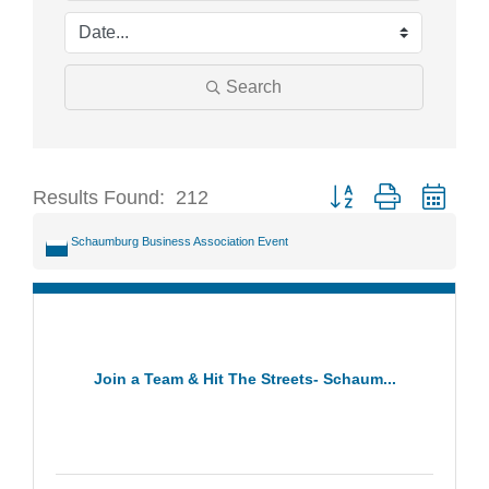
Search
Results Found:
212
Button group with neste
Schaumburg Business Association Event
Join a Team & Hit The Streets- Schaum...