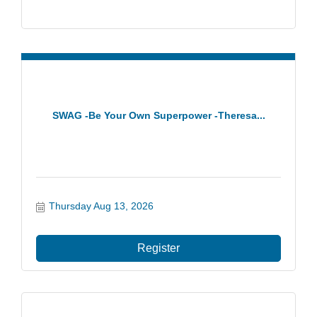
SWAG -Be Your Own Superpower -Theresa...
Thursday Aug 13, 2026
Register