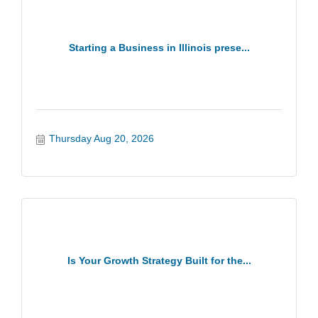
Starting a Business in Illinois prese...
Thursday Aug 20, 2026
Is Your Growth Strategy Built for the...