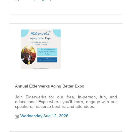
Annual Elderwerks Aging Better Expo
Join Elderwerks for our free, in-person, fun, and
educational Expo where you'll learn, engage with our
speakers, resource booths, and attendees.
Wednesday Aug 12, 2026