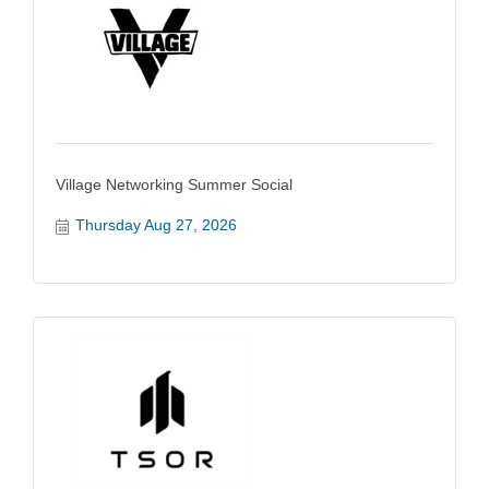
Village Networking Summer Social
Thursday Aug 27, 2026