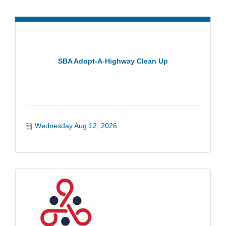
SBA Adopt-A-Highway Clean Up
Wednesday Aug 12, 2026