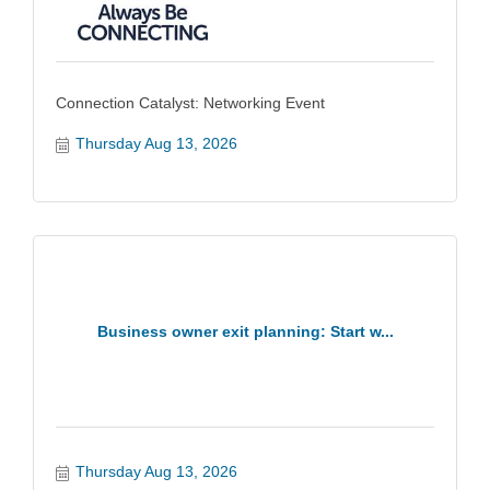
Connection Catalyst: Networking Event
Thursday Aug 13, 2026
Business owner exit planning: Start w...
Thursday Aug 13, 2026