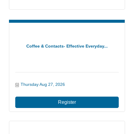
Coffee & Contacts- Effective Everyday...
Thursday Aug 27, 2026
Register