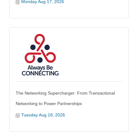
Monday Aug 17, 2026
The Networking Supercharger: From Transactional
Networking to Power Partnerships
Tuesday Aug 18, 2026