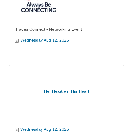
Trades Connect - Networking Event
Wednesday Aug 12, 2026
Her Heart vs. His Heart
Wednesday Aug 12, 2026