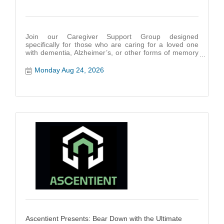
Join our Caregiver Support Group designed
specifically for those who are caring for a loved one
with dementia, Alzheimer’s, or other forms of memory
impairment.
Monday Aug 24, 2026
Ascentient Presents: Bear Down with the Ultimate