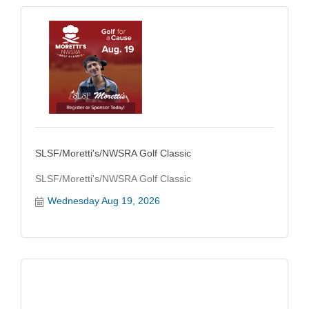
SLSF/Moretti's/NWSRA Golf Classic
SLSF/Moretti's/NWSRA Golf Classic
Wednesday Aug 19, 2026