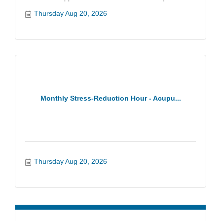
Thursday Aug 20, 2026
Monthly Stress-Reduction Hour - Acupu...
Thursday Aug 20, 2026