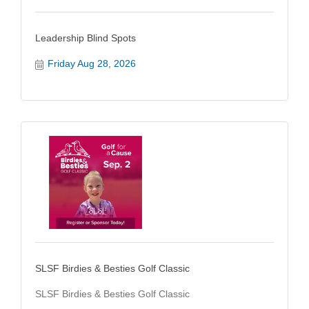
Leadership Blind Spots
Friday Aug 28, 2026
SLSF Birdies & Besties Golf Classic
SLSF Birdies & Besties Golf Classic