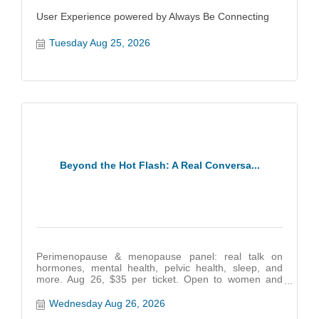
User Experience powered by Always Be Connecting
Tuesday Aug 25, 2026
Beyond the Hot Flash: A Real Conversa...
Perimenopause & menopause panel: real talk on
hormones, mental health, pelvic health, sleep, and
more. Aug 26, $35 per ticket. Open to women and
partners
Wednesday Aug 26, 2026