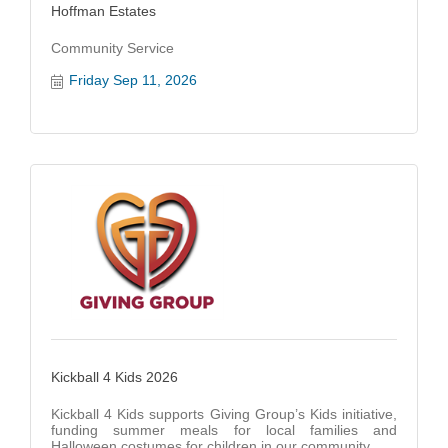
Hoffman Estates
Community Service
Friday Sep 11, 2026
Kickball 4 Kids 2026
Kickball 4 Kids supports Giving Group’s Kids initiative,
funding summer meals for local families and
Halloween costumes for children in our community.