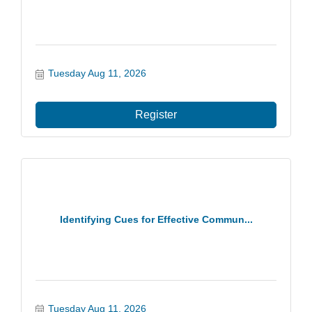
Tuesday Aug 11, 2026
Register
Identifying Cues for Effective Commun...
Tuesday Aug 11, 2026