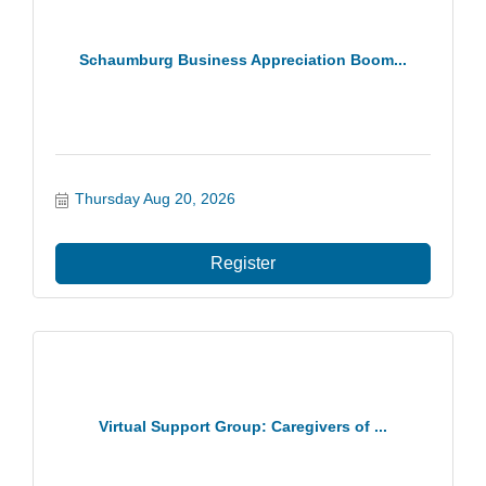
Schaumburg Business Appreciation Boom...
Thursday Aug 20, 2026
Register
Virtual Support Group: Caregivers of ...