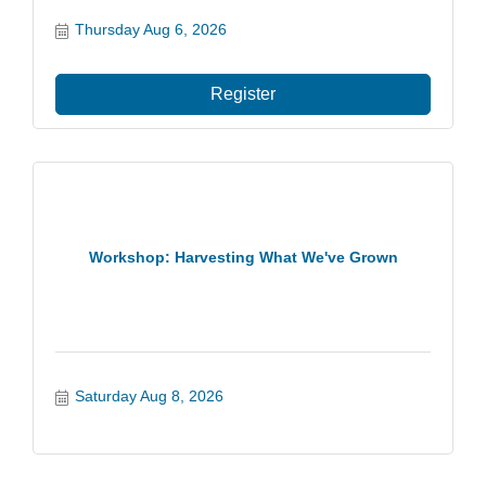
Thursday Aug 6, 2026
Register
Workshop: Harvesting What We've Grown
Saturday Aug 8, 2026